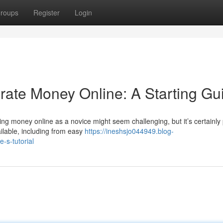
roups
Register
Login
erate Money Online: A Starting Gu
ng money online as a novice might seem challenging, but it’s certainly
ilable, including from easy
https://ineshsjo044949.blog-
-s-tutorial