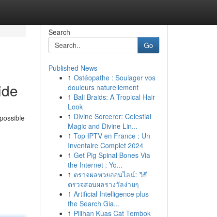
Search
Go
Published News
1
Ostéopathe : Soulager vos
ide
douleurs naturellement
1
Bali Braids: A Tropical Hair
Look
1
Divine Sorcerer: Celestial
 possible
Magic and Divine Lin...
1
Top IPTV en France : Un
Inventaire Complet 2024
1
Get Pig Spinal Bones Via
the Internet : Yo...
1
ตรวจผลหวยออนไลน์: วิธี
ตรวจสอบผลรางวัลง่ายๆ
1
Artificial Intelligence plus
the Search Gia...
1
Pilihan Kuas Cat Tembok