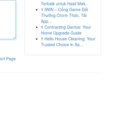
Terbaik untuk Hasil Mak...
1
IWIN – Cổng Game Đổi
Thưởng Chính Thức, Tải
App...
1
Contracting Genius: Your
Home Upgrade Guide
1
Hello House Cleaning: Your
Trusted Choice in Sa...
ort Page