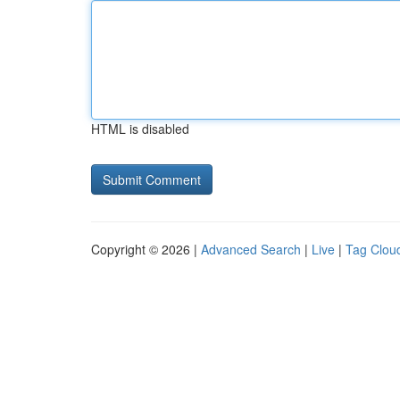
HTML is disabled
Copyright © 2026 |
Advanced Search
|
Live
|
Tag Clou