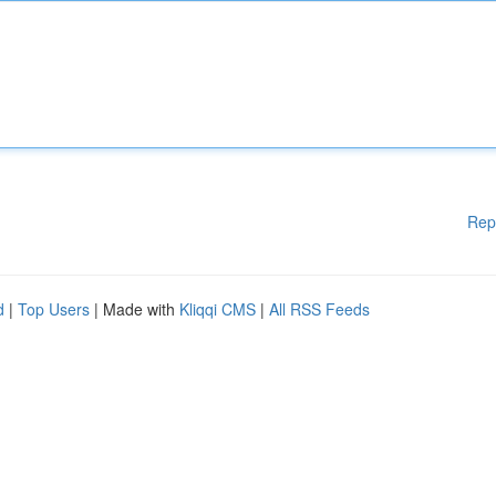
Rep
d
|
Top Users
| Made with
Kliqqi CMS
|
All RSS Feeds