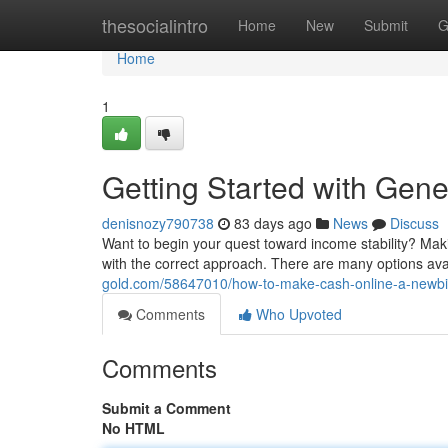
Home
thesocialintro
Home
New
Submit
G
Home
1
Getting Started with Gen
denisnozy790738
83 days ago
News
Discuss
Want to begin your quest toward income stability? Maki
with the correct approach. There are many options ava
gold.com/58647010/how-to-make-cash-online-a-newbie
Comments
Who Upvoted
Comments
Submit a Comment
No HTML