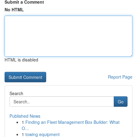
Submit a Comment
No HTML
HTML is disabled
Report Page
Search
Go
Published News
1
Finding an Fleet Management Box Builder: What
O...
1
towing equipment