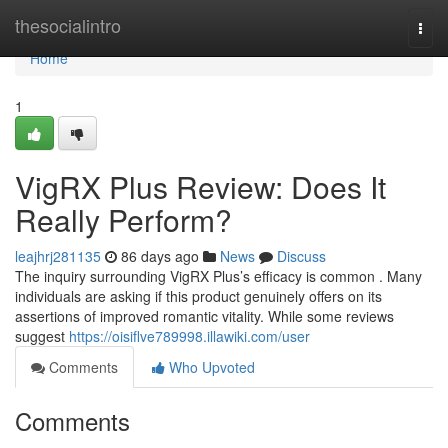
Home
thesocialintro
Togg
navi
Home
1
VigRX Plus Review: Does It
Really Perform?
leajhrj281135
86 days ago
News
Discuss
The inquiry surrounding VigRX Plus’s efficacy is common . Many
individuals are asking if this product genuinely offers on its
assertions of improved romantic vitality. While some reviews
suggest
https://oisiflve789998.illawiki.com/user
Comments
Who Upvoted
Comments