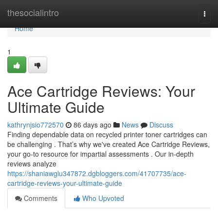
Home
thesocialintro
Togg
navi
Home
1
Ace Cartridge Reviews: Your
Ultimate Guide
kathrynjsio772570
86 days ago
News
Discuss
Finding dependable data on recycled printer toner cartridges can
be challenging . That’s why we've created Ace Cartridge Reviews,
your go-to resource for impartial assessments . Our in-depth
reviews analyze
https://shaniawglu347872.dgbloggers.com/41707735/ace-
cartridge-reviews-your-ultimate-guide
Comments
Who Upvoted