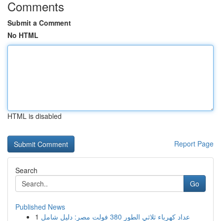
Comments
Submit a Comment
No HTML
HTML is disabled
Report Page
Search
Go
Published News
1
عداد كهرباء ثلاثي الطور 380 فولت مصر: دليل شامل