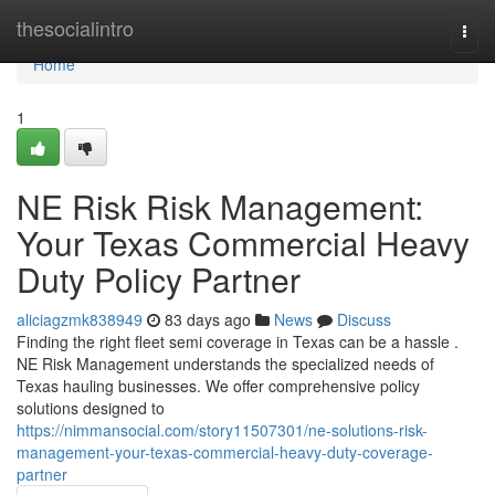
Home
thesocialintro
Togg
navi
Home
1
NE Risk Risk Management:
Your Texas Commercial Heavy
Duty Policy Partner
aliciagzmk838949
83 days ago
News
Discuss
Finding the right fleet semi coverage in Texas can be a hassle .
NE Risk Management understands the specialized needs of
Texas hauling businesses. We offer comprehensive policy
solutions designed to
https://nimmansocial.com/story11507301/ne-solutions-risk-
management-your-texas-commercial-heavy-duty-coverage-
partner