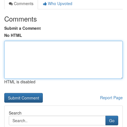
Comments
Who Upvoted
Comments
Submit a Comment
No HTML
HTML is disabled
Report Page
Search
Go