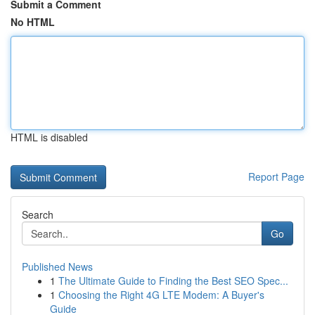
Submit a Comment
No HTML
HTML is disabled
Report Page
Search
Go
Published News
1
The Ultimate Guide to Finding the Best SEO Spec...
1
Choosing the Right 4G LTE Modem: A Buyer's
Guide