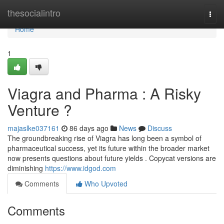
Home
thesocialintro
Togg
navi
Home
1
Viagra and Pharma : A Risky
Venture ?
majaslke037161
86 days ago
News
Discuss
The groundbreaking rise of Viagra has long been a symbol of
pharmaceutical success, yet its future within the broader market
now presents questions about future yields . Copycat versions are
diminishing
https://www.idgod.com
Comments
Who Upvoted
Comments