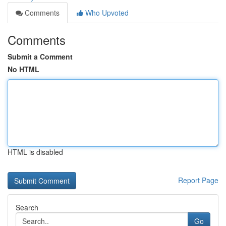
Comments
Who Upvoted
Comments
Submit a Comment
No HTML
HTML is disabled
Report Page
Search
Go