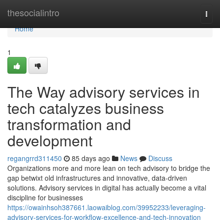
Home
thesocialintro
Togg
navi
Home
1
The Way advisory services in
tech catalyzes business
transformation and
development
regangrrd311450
85 days ago
News
Discuss
Organizations more and more lean on tech advisory to bridge the
gap betwixt old infrastructures and innovative, data-driven
solutions. Advisory services in digital has actually become a vital
discipline for businesses
https://owainhsoh387661.laowaiblog.com/39952233/leveraging-
advisory-services-for-workflow-excellence-and-tech-innovation