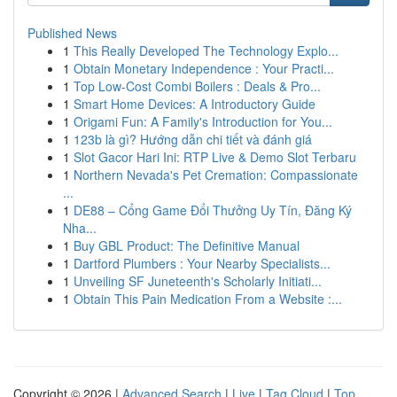
Published News
1
This Really Developed The Technology Explo...
1
Obtain Monetary Independence : Your Practi...
1
Top Low-Cost Combi Boilers : Deals & Pro...
1
Smart Home Devices: A Introductory Guide
1
Origami Fun: A Family's Introduction for You...
1
123b là gì? Hướng dẫn chi tiết và đánh giá
1
Slot Gacor Hari Ini: RTP Live & Demo Slot Terbaru
1
Northern Nevada's Pet Cremation: Compassionate
...
1
DE88 – Cổng Game Đổi Thưởng Uy Tín, Đăng Ký
Nha...
1
Buy GBL Product: The Definitive Manual
1
Dartford Plumbers : Your Nearby Specialists...
1
Unveiling SF Juneteenth's Scholarly Initiati...
1
Obtain This Pain Medication From a Website :...
Copyright © 2026 |
Advanced Search
|
Live
|
Tag Cloud
|
Top