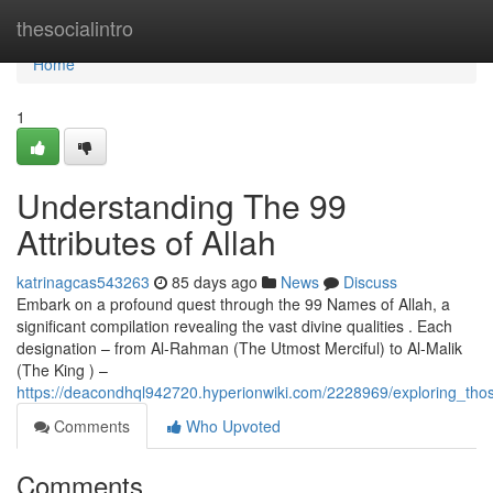
Home
thesocialintro
Home
1
Understanding The 99
Attributes of Allah
katrinagcas543263
85 days ago
News
Discuss
Embark on a profound quest through the 99 Names of Allah, a
significant compilation revealing the vast divine qualities . Each
designation – from Al-Rahman (The Utmost Merciful) to Al-Malik
(The King ) –
https://deacondhql942720.hyperionwiki.com/2228969/exploring_th
Comments
Who Upvoted
Comments