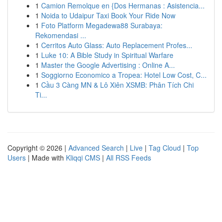
1
Camion Remolque en {Dos Hermanas : Asistencia...
1
Noida to Udaipur Taxi Book Your Ride Now
1
Foto Platform Megadewa88 Surabaya:
Rekomendasi ...
1
Cerritos Auto Glass: Auto Replacement Profes...
1
Luke 10: A Bible Study in Spiritual Warfare
1
Master the Google Advertising : Online A...
1
Soggiorno Economico a Tropea: Hotel Low Cost, C...
1
Cầu 3 Càng MN & Lô Xiên XSMB: Phân Tích Chi
Ti...
Copyright © 2026 |
Advanced Search
|
Live
|
Tag Cloud
|
Top
Users
| Made with
Kliqqi CMS
|
All RSS Feeds