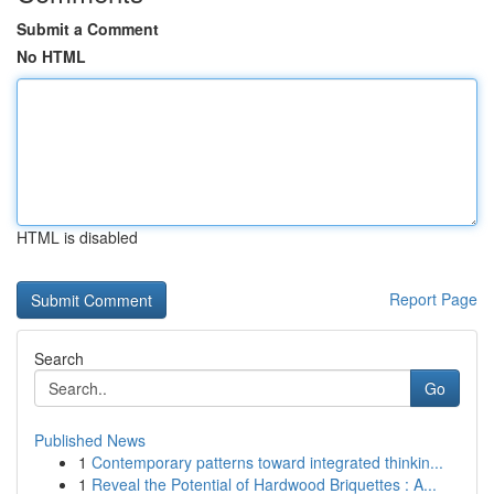
Submit a Comment
No HTML
HTML is disabled
Report Page
Search
Go
Published News
1
Contemporary patterns toward integrated thinkin...
1
Reveal the Potential of Hardwood Briquettes : A...