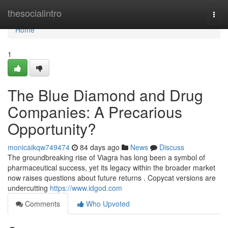
Home
thesocialintro
Togg
navi
Home
1
The Blue Diamond and Drug
Companies: A Precarious
Opportunity?
monicaikqw749474
84 days ago
News
Discuss
The groundbreaking rise of Viagra has long been a symbol of
pharmaceutical success, yet its legacy within the broader market
now raises questions about future returns . Copycat versions are
undercutting
https://www.idgod.com
Comments
Who Upvoted