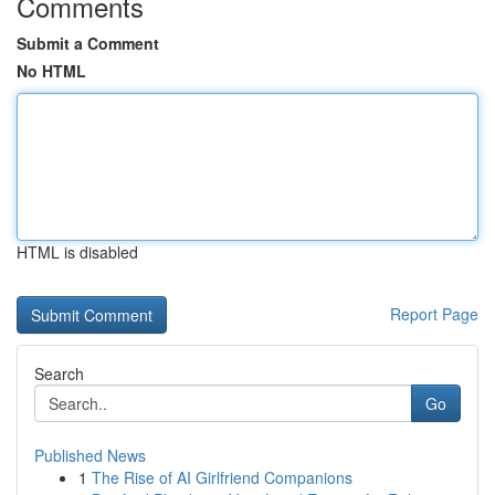
Comments
Submit a Comment
No HTML
HTML is disabled
Report Page
Search
Go
Published News
1
The Rise of AI Girlfriend Companions