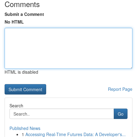
Comments
Submit a Comment
No HTML
HTML is disabled
Report Page
Search
Go
Published News
1
Accessing Real-Time Futures Data: A Developer's...