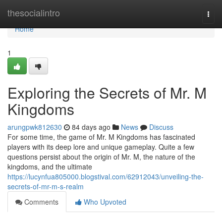
Home
thesocialintro
Togg
navi
Home
1
Exploring the Secrets of Mr. M
Kingdoms
arungpwk812630
84 days ago
News
Discuss
For some time, the game of Mr. M Kingdoms has fascinated
players with its deep lore and unique gameplay. Quite a few
questions persist about the origin of Mr. M, the nature of the
kingdoms, and the ultimate
https://lucynfua805000.blogstival.com/62912043/unveiling-the-
secrets-of-mr-m-s-realm
Comments
Who Upvoted