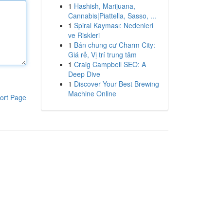
1
Hashish, Marijuana,
Cannabis|Piattella, Sasso, ...
1
Spiral Kayması: Nedenleri
ve Riskleri
1
Bán chung cư Charm City:
Giá rẻ, Vị trí trung tâm
1
Craig Campbell SEO: A
Deep Dive
1
Discover Your Best Brewing
Machine Online
ort Page