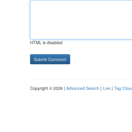
HTML is disabled
Copyright © 2026 |
Advanced Search
|
Live
|
Tag Clou