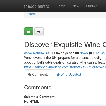
Home
thesocialintro
Home
New
Submit
G
Home
1
Discover Exquisite Wine
asiyauvcm042416
84 days ago
News
Discuss
Wine lovers in the UK, prepare for a chance to delight 
about unbelievable deals on curated wine cases, featur
https://nanobookmarking.com/story21212271/discover-
Comments
Who Upvoted
Comments
Submit a Comment
No HTML