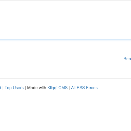
Rep
d
|
Top Users
| Made with
Kliqqi CMS
|
All RSS Feeds