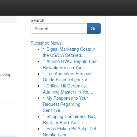
Search
Go
Published News
1
Digital Marketing Costs in
the USA: A Detailed...
1
Atlanta HVAC Repair: Fast,
Reliable Service You...
1
Les Annuaires Français :
talking
Guide Essentiel pour V...
1
Critical Hit Ceramics:
Attaining Mastery in You...
1
My Response to Your
Request Regarding
Sensitive...
1
Shipping Containers: Buy,
Rent, or Build Your D...
1
Frisk Fisken På Salg i Det
Norske Land