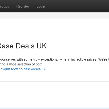
roups
Register
Login
 Case Deals UK
yourselves with some truly exceptional wine at incredible prices. We're 
ing a wide selection of both
exquisite-wine-case-deals-uk