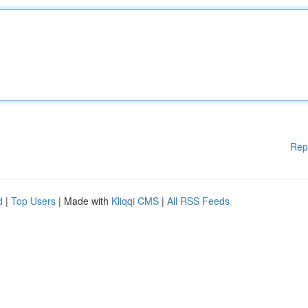
Rep
d
|
Top Users
| Made with
Kliqqi CMS
|
All RSS Feeds