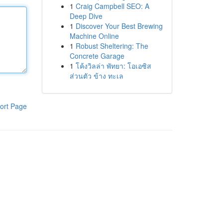
1
Craig Campbell SEO: A
Deep Dive
1
Discover Your Best Brewing
Machine Online
1
Robust Sheltering: The
Concrete Garage
1
โค้งวิลล่า พัทยา: โอเอซิส
ส่วนตัว ข้าง ทะเล
ort Page