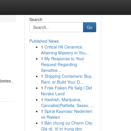
Search
Go
Published News
1
Critical Hit Ceramics:
Attaining Mastery in You...
1
My Response to Your
Request Regarding
Sensitive...
1
Shipping Containers: Buy,
abetes ,
Rent, or Build Your D...
1
Frisk Fisken På Salg i Det
Norske Land
1
Hashish, Marijuana,
Cannabis|Piattella, Sasso, ...
1
Spiral Kayması: Nedenleri
ve Riskleri
1
Bán chung cư Charm City:
Giá rẻ, Vị trí trung tâm