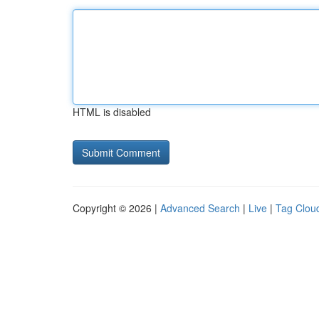
HTML is disabled
Copyright © 2026 |
Advanced Search
|
Live
|
Tag Clou