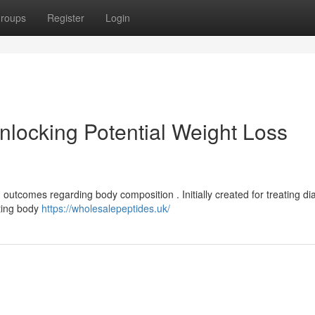
roups
Register
Login
locking Potential Weight Loss
outcomes regarding body composition . Initially created for treating di
sting body
https://wholesalepeptides.uk/