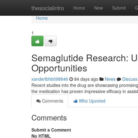
Home
thesocialintro
Home
New
Submit
G
Home
1
Semaglutide Research: Un
Opportunities
xanderlbhb098846
84 days ago
News
Discuss
Recent studies into the drug are showcasing promising 
the medication has proven impressive efficacy in assi
Comments
Who Upvoted
Comments
Submit a Comment
No HTML