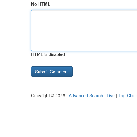
No HTML
HTML is disabled
Copyright © 2026 |
Advanced Search
|
Live
|
Tag Clou