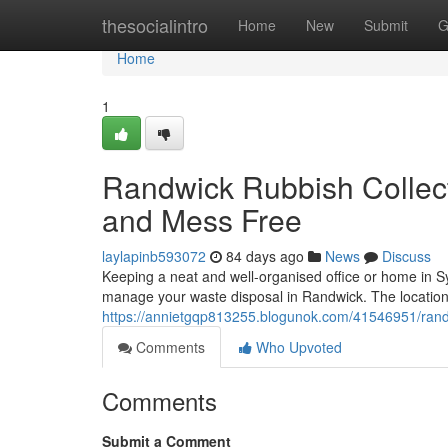
Home
thesocialintro
Home
New
Submit
G
Home
1
Randwick Rubbish Collec
and Mess Free
laylapinb593072
84 days ago
News
Discuss
Keeping a neat and well-organised office or home in Sy
manage your waste disposal in Randwick. The locatio
https://annietgqp813255.blogunok.com/41546951/randw
Comments
Who Upvoted
Comments
Submit a Comment