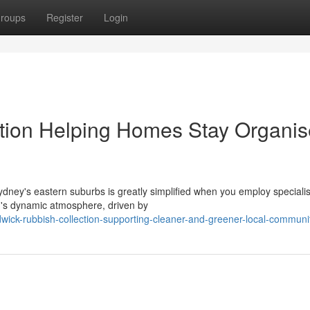
roups
Register
Login
tion Helping Homes Stay Organi
dney's eastern suburbs is greatly simplified when you employ specialis
n's dynamic atmosphere, driven by
ick-rubbish-collection-supporting-cleaner-and-greener-local-communi