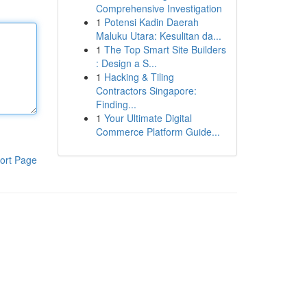
Comprehensive Investigation
1
Potensi Kadin Daerah
Maluku Utara: Kesulitan da...
1
The Top Smart Site Builders
: Design a S...
1
Hacking & Tiling
Contractors Singapore:
Finding...
1
Your Ultimate Digital
Commerce Platform Guide...
ort Page