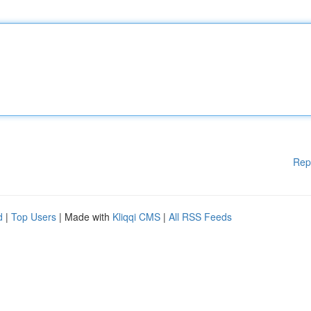
Rep
d
|
Top Users
| Made with
Kliqqi CMS
|
All RSS Feeds