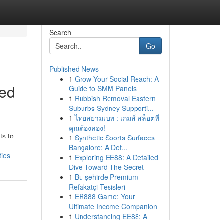
Search
Go
Published News
1
Grow Your Social Reach: A
sed
Guide to SMM Panels
1
Rubbish Removal Eastern
Suburbs Sydney Supporti...
1
ไทยสยามเบท : เกมส์ สล็อตที่
คุณต้องลอง!
ts to
1
Synthetic Sports Surfaces
Bangalore: A Det...
ties
1
Exploring EE88: A Detailed
Dive Toward The Secret
1
Bu şehirde Premium
Refakatçi Tesisleri
1
ER888 Game: Your
Ultimate Income Companion
1
Understanding EE88: A