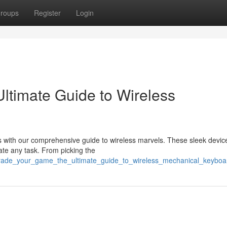
roups
Register
Login
ltimate Guide to Wireless
 with our comprehensive guide to wireless marvels. These sleek device
ate any task. From picking the
grade_your_game_the_ultimate_guide_to_wireless_mechanical_keyboa