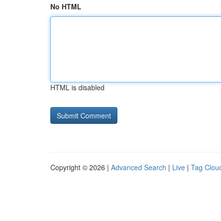
No HTML
HTML is disabled
Copyright © 2026 |
Advanced Search
|
Live
|
Tag Clou