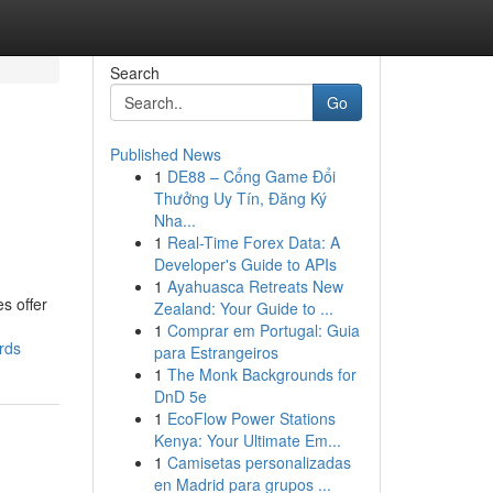
Search
Go
Published News
1
DE88 – Cổng Game Đổi
Thưởng Uy Tín, Đăng Ký
Nha...
1
Real-Time Forex Data: A
Developer's Guide to APIs
1
Ayahuasca Retreats New
s offer
Zealand: Your Guide to ...
1
Comprar em Portugal: Guia
rds
para Estrangeiros
1
The Monk Backgrounds for
DnD 5e
1
EcoFlow Power Stations
Kenya: Your Ultimate Em...
1
Camisetas personalizadas
en Madrid para grupos ...