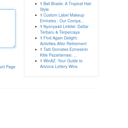
1
Bali Braids: A Tropical Hair
Style
1
Custom Label Makeup
Emirates : Our Compa...
1
Nyonya4d Linklist: Daftar
Terbaru & Terpercaya
1
Find Again Delight:
Activities After Retirement
1
Tatlı Domates Ezmesinin
Kitle Pazarlaması: ...
1
WinAZ: Your Guide to
Arizona Lottery Wins
ort Page