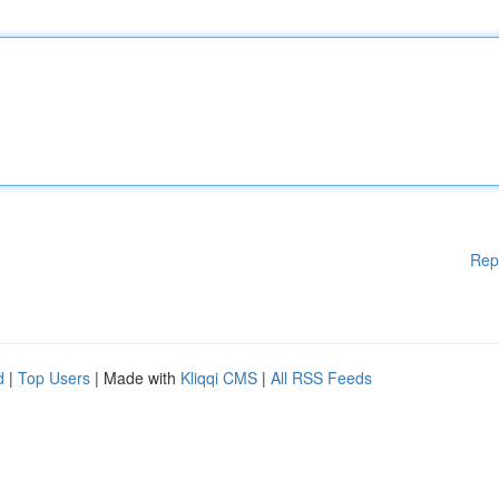
Rep
d
|
Top Users
| Made with
Kliqqi CMS
|
All RSS Feeds