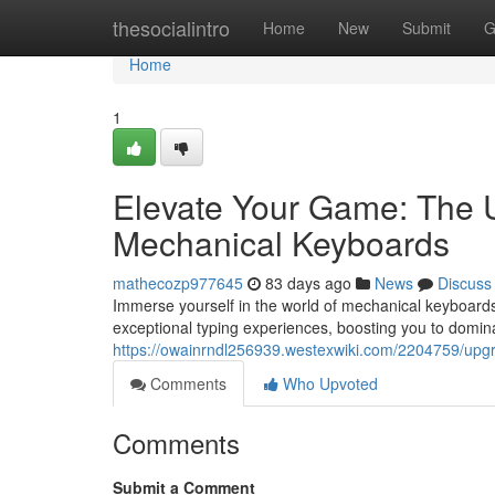
Home
thesocialintro
Home
New
Submit
G
Home
1
Elevate Your Game: The U
Mechanical Keyboards
mathecozp977645
83 days ago
News
Discuss
Immerse yourself in the world of mechanical keyboards
exceptional typing experiences, boosting you to domin
https://owainrndl256939.westexwiki.com/2204759/up
Comments
Who Upvoted
Comments
Submit a Comment