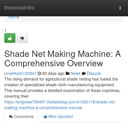
Home
thesocialintro
Togg
navi
Home
1
Shade Net Making Machine: A
Comprehensive Overview
umairksdx150947
83 days ago
News
Discuss
The rising demand for agricultural shade netting has fueled the
creation of specialized shade cloth manufacturing equipment .
This manual provides a detailed examination of these machines,
covering their
https://lorigvww799497.thelateblog.com/41565178/shade-net-
making-machine-a-comprehensive-manual
Comments
Who Upvoted