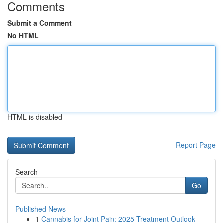
Comments
Submit a Comment
No HTML
HTML is disabled
Report Page
Search
Go
Published News
1
Cannabis for Joint Pain: 2025 Treatment Outlook