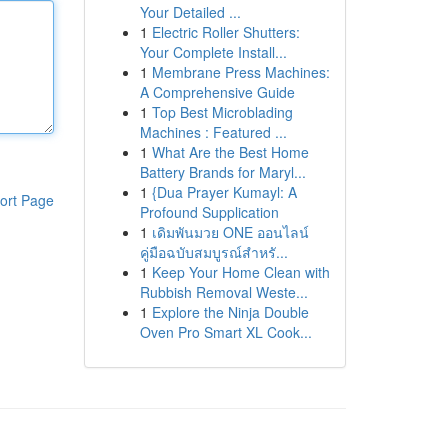
Your Detailed ...
1
Electric Roller Shutters:
Your Complete Install...
1
Membrane Press Machines:
A Comprehensive Guide
1
Top Best Microblading
Machines : Featured ...
1
What Are the Best Home
Battery Brands for Maryl...
1
{Dua Prayer Kumayl: A
ort Page
Profound Supplication
1
เดิมพันมวย ONE ออนไลน์
คู่มือฉบับสมบูรณ์สำหรั...
1
Keep Your Home Clean with
Rubbish Removal Weste...
1
Explore the Ninja Double
Oven Pro Smart XL Cook...