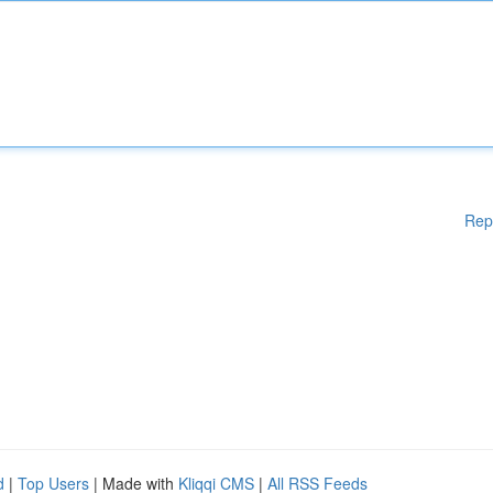
Rep
d
|
Top Users
| Made with
Kliqqi CMS
|
All RSS Feeds