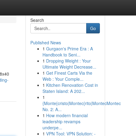
Search
Go
Published News
1
Gurgaon's Prime Era : A
Handbook to Seni...
1
Dropping Weight : Your
Ultimate Weight Decrease...
1
Get Finest Carts Via the
48x40
Web : Your Comple...
ding-
1
Kitchen Renovation Cost in
Staten Island: A 202...
1
{Monte{cristo|Montec{rito|MontecMontec
No. 2: A...
1
How modern financial
leadership revamps
underpe...
1
VPN Tool: VPN Solution: -