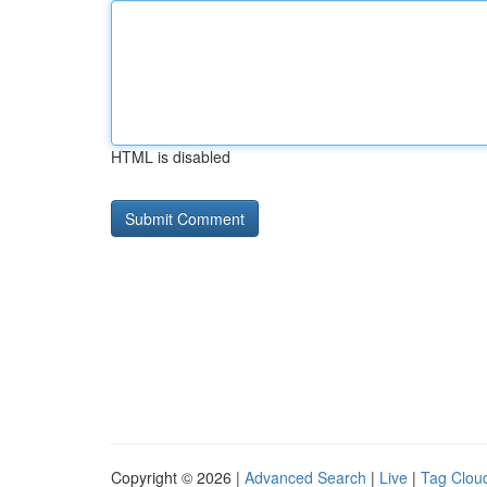
HTML is disabled
Copyright © 2026 |
Advanced Search
|
Live
|
Tag Clou