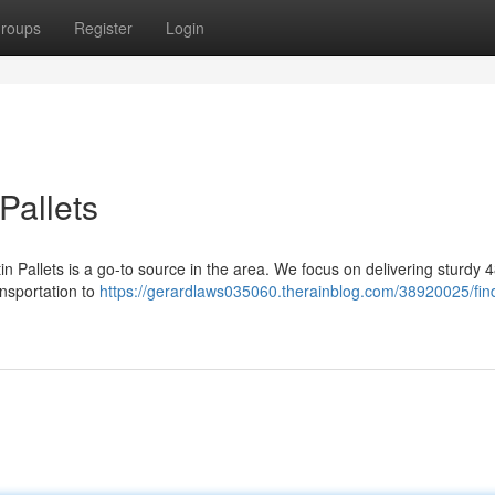
roups
Register
Login
Pallets
n Pallets is a go-to source in the area. We focus on delivering sturdy 
ransportation to
https://gerardlaws035060.therainblog.com/38920025/fin