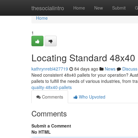
Home
thesocialintro
Home
New
Submit
G
Home
1
Locating Standard 48x40 
kathrynrebl427719
84 days ago
News
Discuss
Need consistent 48x40 pallets for your operation? Austi
pallets to fulfill the needs of various industries, from t
quality-48x40-pallets
Comments
Who Upvoted
Comments
Submit a Comment
No HTML