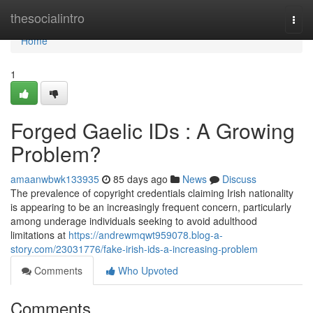
Home
thesocialintro
Togg
navi
Home
1
Forged Gaelic IDs : A Growing
Problem?
amaanwbwk133935
85 days ago
News
Discuss
The prevalence of copyright credentials claiming Irish nationality
is appearing to be an increasingly frequent concern, particularly
among underage individuals seeking to avoid adulthood
limitations at
https://andrewmqwt959078.blog-a-
story.com/23031776/fake-irish-ids-a-increasing-problem
Comments
Who Upvoted
Comments