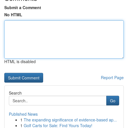
Submit a Comment
No HTML
HTML is disabled
Report Page
Search
Go
Published News
1
The expanding significance of evidence-based ap...
1
Golf Carts for Sale: Find Yours Today!