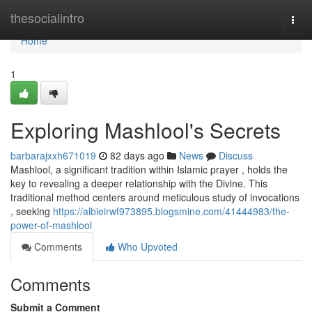
Home
thesocialintro
Togg
navi
Home
1
Exploring Mashlool's Secrets
barbarajxxh671019
82 days ago
News
Discuss
Mashlool, a significant tradition within Islamic prayer , holds the
key to revealing a deeper relationship with the Divine. This
traditional method centers around meticulous study of invocations
, seeking
https://albieirwf973895.blogsmine.com/41444983/the-
power-of-mashlool
Comments
Who Upvoted
Comments
Submit a Comment