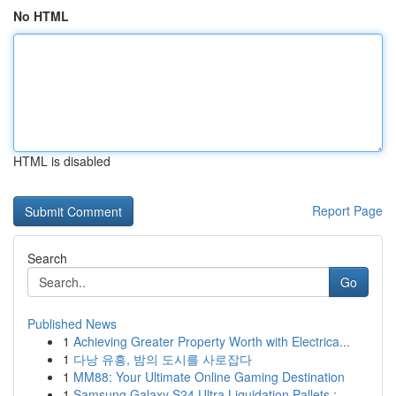
No HTML
HTML is disabled
Report Page
Search
Go
Published News
1
Achieving Greater Property Worth with Electrica...
1
다낭 유흥, 밤의 도시를 사로잡다
1
MM88: Your Ultimate Online Gaming Destination
1
Samsung Galaxy S24 Ultra Liquidation Pallets :...