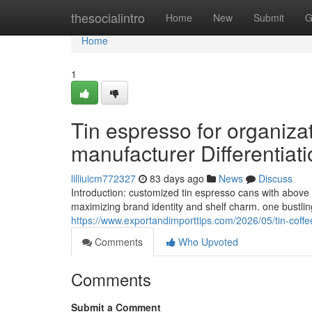
Home
thesocialintro
Home
New
Submit
G
Home
1
Tin espresso for organiza
manufacturer Differentiati
lilliuicm772327
83 days ago
News
Discuss
Introduction: customized tin espresso cans with above 
maximizing brand identity and shelf charm. one bustlin
https://www.exportandimporttips.com/2026/05/tin-coffe
Comments
Who Upvoted
Comments
Submit a Comment