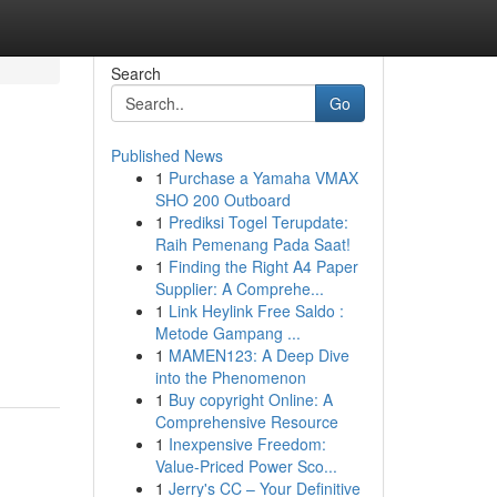
Search
Go
Published News
1
Purchase a Yamaha VMAX
SHO 200 Outboard
1
Prediksi Togel Terupdate:
Raih Pemenang Pada Saat!
1
Finding the Right A4 Paper
Supplier: A Comprehe...
1
Link Heylink Free Saldo :
Metode Gampang ...
1
MAMEN123: A Deep Dive
into the Phenomenon
1
Buy copyright Online: A
Comprehensive Resource
1
Inexpensive Freedom:
Value-Priced Power Sco...
1
Jerry's CC – Your Definitive