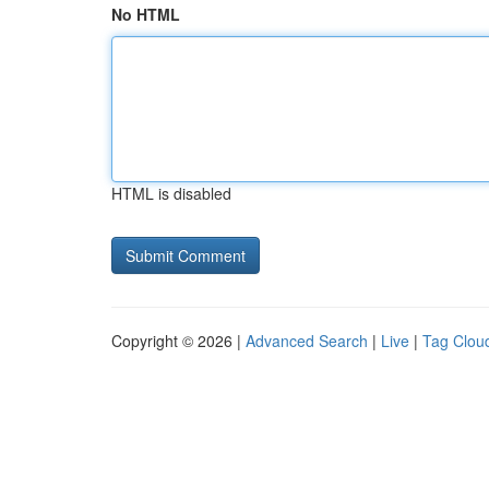
No HTML
HTML is disabled
Copyright © 2026 |
Advanced Search
|
Live
|
Tag Clou