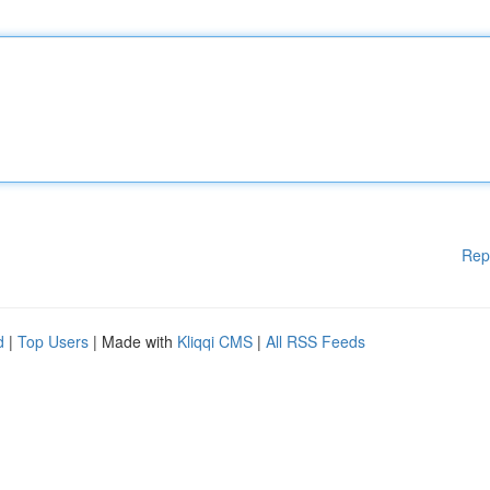
Rep
d
|
Top Users
| Made with
Kliqqi CMS
|
All RSS Feeds