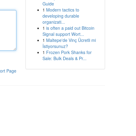
Guide
1
Modern tactics to
developing durable
organizati...
1
is often a paid out Bitcoin
Signal support Wort...
1
Maltepe'de Vinç Ücretli mi
İstiyorsunuz?
1
Frozen Pork Shanks for
Sale: Bulk Deals & Pr...
ort Page