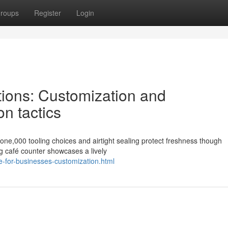
roups
Register
Login
tions: Customization and
on tactics
one,000 tooling choices and airtight sealing protect freshness though
g café counter showcases a lively
e-for-businesses-customization.html