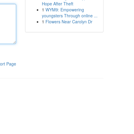
Hope After Theft
1
WYM9: Empowering
youngsters Through online ...
1
Flowers Near Carolyn Dr
ort Page