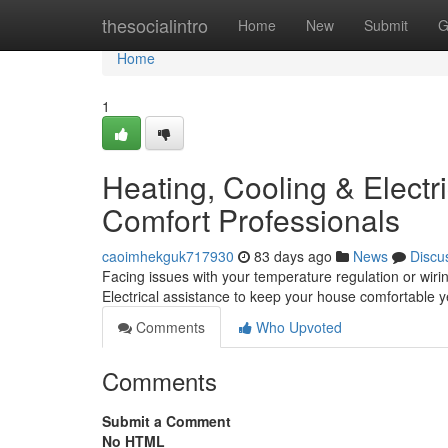
Home
thesocialintro
Home
New
Submit
G
Home
1
Heating, Cooling & Electri
Comfort Professionals
caoimhekguk717930
83 days ago
News
Discu
Facing issues with your temperature regulation or wiri
Electrical assistance to keep your house comfortable 
Comments
Who Upvoted
Comments
Submit a Comment
No HTML