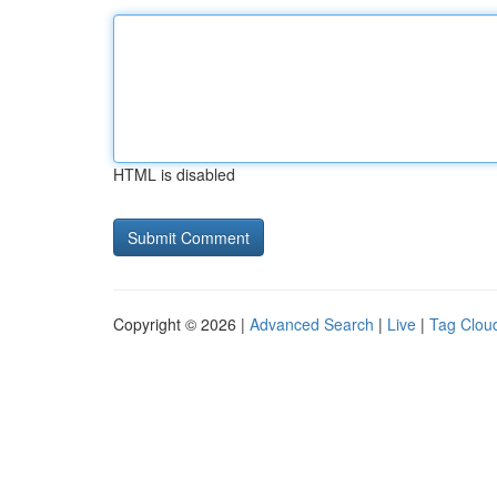
HTML is disabled
Copyright © 2026 |
Advanced Search
|
Live
|
Tag Clou