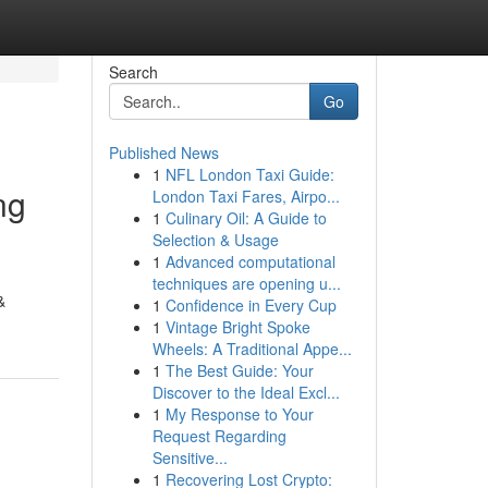
Search
Go
Published News
1
NFL London Taxi Guide:
ng
London Taxi Fares, Airpo...
1
Culinary Oil: A Guide to
Selection & Usage
1
Advanced computational
techniques are opening u...
&
1
Confidence in Every Cup
1
Vintage Bright Spoke
Wheels: A Traditional Appe...
1
The Best Guide: Your
Discover to the Ideal Excl...
1
My Response to Your
Request Regarding
Sensitive...
1
Recovering Lost Crypto: