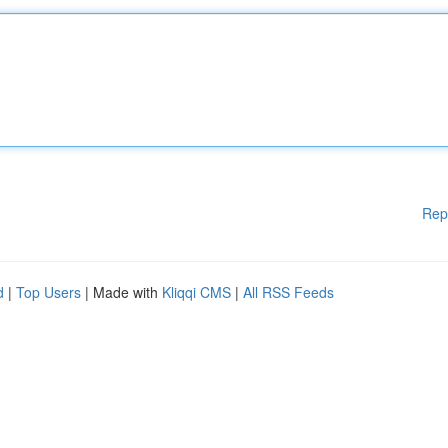
Rep
d
|
Top Users
| Made with
Kliqqi CMS
|
All RSS Feeds