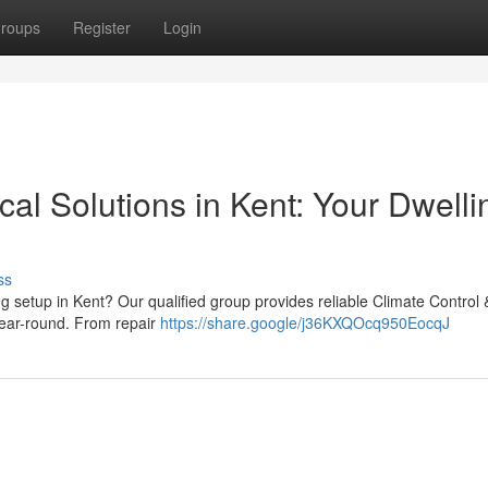
roups
Register
Login
cal Solutions in Kent: Your Dwelli
ss
ng setup in Kent? Our qualified group provides reliable Climate Control 
year-round. From repair
https://share.google/j36KXQOcq950EocqJ