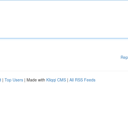
Rep
d
|
Top Users
| Made with
Kliqqi CMS
|
All RSS Feeds