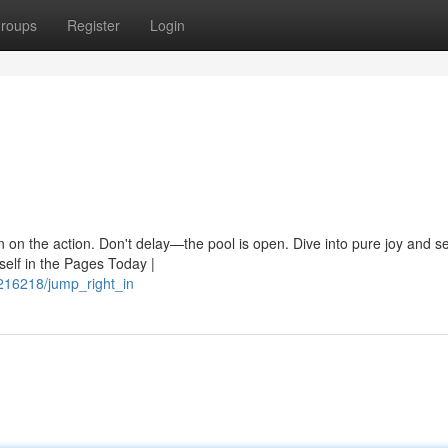
roups
Register
Login
in on the action. Don't delay—the pool is open. Dive into pure joy and 
elf in the Pages Today |
16218/jump_right_in