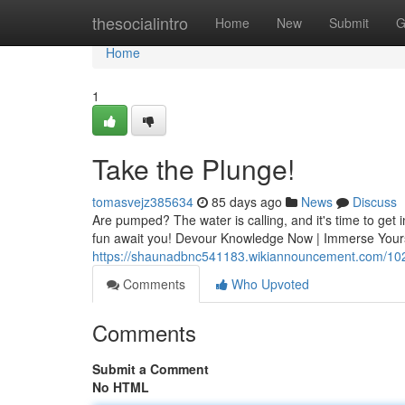
Home
thesocialintro
Home
New
Submit
G
Home
1
Take the Plunge!
tomasvejz385634
85 days ago
News
Discuss
Are pumped? The water is calling, and it's time to get 
fun await you! Devour Knowledge Now | Immerse Yours
https://shaunadbnc541183.wikiannouncement.com/102
Comments
Who Upvoted
Comments
Submit a Comment
No HTML