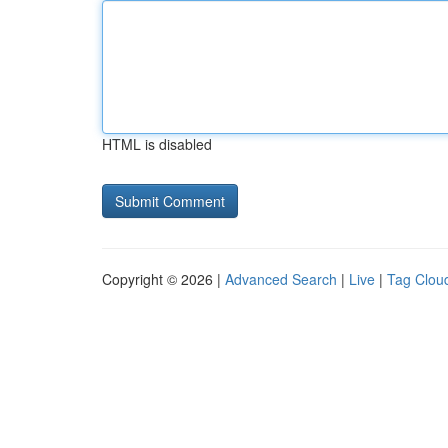
HTML is disabled
Copyright © 2026 |
Advanced Search
|
Live
|
Tag Clou