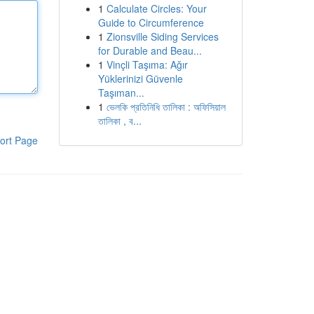
1
Calculate Circles: Your
Guide to Circumference
1
Zionsville Siding Services
for Durable and Beau...
1
Vinçli Taşıma: Ağır
Yüklerinizi Güvenle
Taşıman...
1
ভেলকি প্রতিনিধি তালিকা : অফিসিয়াল
তালিকা , ব...
ort Page