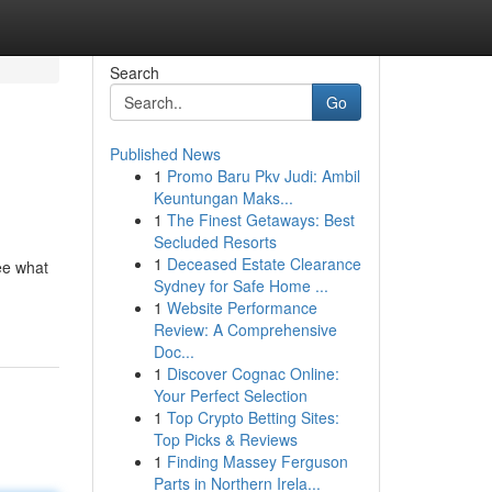
Search
Go
Published News
1
Promo Baru Pkv Judi: Ambil
Keuntungan Maks...
1
The Finest Getaways: Best
Secluded Resorts
1
Deceased Estate Clearance
see what
Sydney for Safe Home ...
1
Website Performance
Review: A Comprehensive
Doc...
1
Discover Cognac Online:
Your Perfect Selection
1
Top Crypto Betting Sites:
Top Picks & Reviews
1
Finding Massey Ferguson
Parts in Northern Irela...