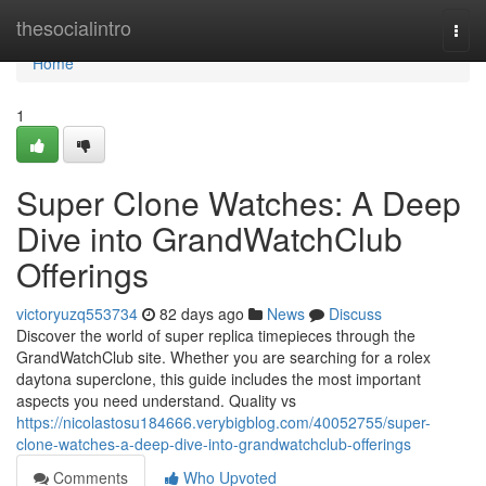
Home
thesocialintro
Togg
navi
Home
1
Super Clone Watches: A Deep
Dive into GrandWatchClub
Offerings
victoryuzq553734
82 days ago
News
Discuss
Discover the world of super replica timepieces through the
GrandWatchClub site. Whether you are searching for a rolex
daytona superclone, this guide includes the most important
aspects you need understand. Quality vs
https://nicolastosu184666.verybigblog.com/40052755/super-
clone-watches-a-deep-dive-into-grandwatchclub-offerings
Comments
Who Upvoted