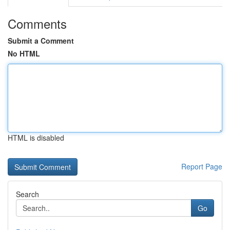
Comments
Submit a Comment
No HTML
HTML is disabled
Report Page
Search
Go