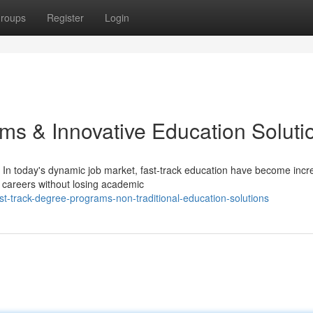
roups
Register
Login
ms & Innovative Education Soluti
In today's dynamic job market, fast-track education have become incr
r careers without losing academic
t-track-degree-programs-non-traditional-education-solutions