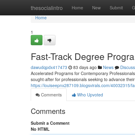
Home
thesocialintro
Home
New
Submit
G
Home
1
Fast-Track Degree Progra
dawudqpdx417473
83 days ago
News
Discuss
Accelerated Programs for Contemporary Professionals 
sought-after for professionals seeking to advance thei
https://louiseepnx287109.blogsvirals.com/40032315/fas
Comments
Who Upvoted
Comments
Submit a Comment
No HTML