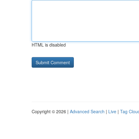
HTML is disabled
Copyright © 2026 |
Advanced Search
|
Live
|
Tag Clou