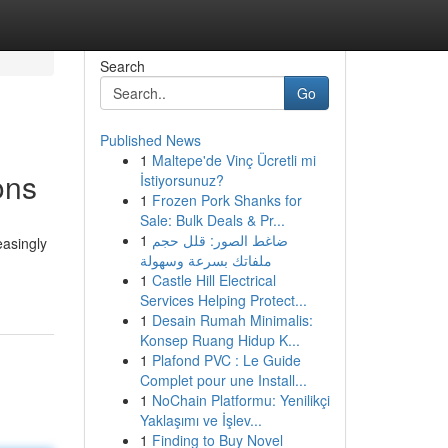
Search
Go
Published News
1
Maltepe'de Vinç Ücretli mi
ons
İstiyorsunuz?
1
Frozen Pork Shanks for
Sale: Bulk Deals & Pr...
1
ضاغط الصور: قلل حجم
easingly
ملفاتك بسرعة وسهولة
1
Castle Hill Electrical
Services Helping Protect...
1
Desain Rumah Minimalis:
Konsep Ruang Hidup K...
1
Plafond PVC : Le Guide
Complet pour une Install...
1
NoChain Platformu: Yenilikçi
Yaklaşımı ve İşlev...
1
Finding to Buy Novel