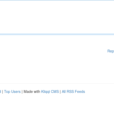
Rep
d
|
Top Users
| Made with
Kliqqi CMS
|
All RSS Feeds