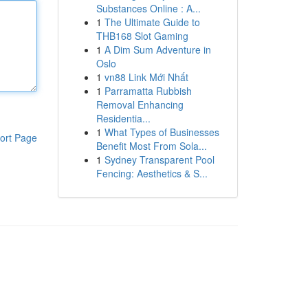
Substances Online : A...
1
The Ultimate Guide to
THB168 Slot Gaming
1
A Dim Sum Adventure in
Oslo
1
vn88 Link Mới Nhất
1
Parramatta Rubbish
Removal Enhancing
Residentia...
1
What Types of Businesses
ort Page
Benefit Most From Sola...
1
Sydney Transparent Pool
Fencing: Aesthetics & S...