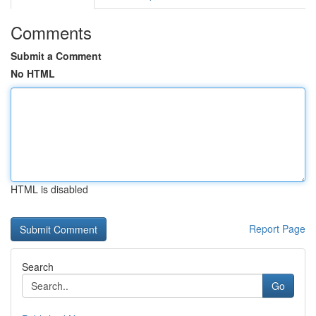
Comments
Submit a Comment
No HTML
HTML is disabled
Report Page
Search
Go