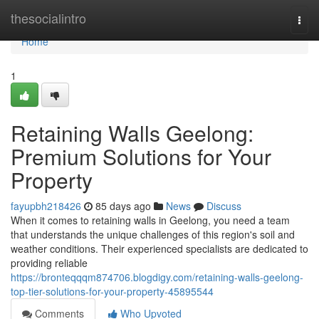
Home
thesocialintro
Togg
navi
Home
1
Retaining Walls Geelong:
Premium Solutions for Your
Property
fayupbh218426
85 days ago
News
Discuss
When it comes to retaining walls in Geelong, you need a team
that understands the unique challenges of this region's soil and
weather conditions. Their experienced specialists are dedicated to
providing reliable
https://bronteqqqm874706.blogdigy.com/retaining-walls-geelong-
top-tier-solutions-for-your-property-45895544
Comments
Who Upvoted