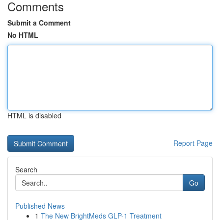
Comments
Submit a Comment
No HTML
HTML is disabled
Report Page
Search
Go
Published News
1
The New BrightMeds GLP-1 Treatment