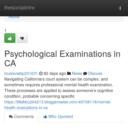
Home
thesocialintro
Togg
navi
Home
1
Psychological Examinations in
CA
louisevwbp231631
82 days ago
News
Discuss
Navigating California's court system can be complex, and
sometimes requires professional mental health examination.
These processes are applied to assess someone's cognitive
condition, probable concerning specific
https://lillidkbu204213.bloggerswise.com/49708118/mental-
health-evaluations-in-ca
Comments
Who Upvoted