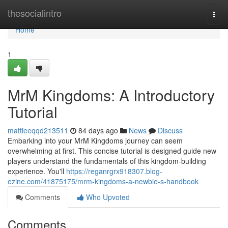
Home
thesocialintro
Togg
navi
Home
1
MrM Kingdoms: A Introductory
Tutorial
mattieeqqd213511
84 days ago
News
Discuss
Embarking into your MrM Kingdoms journey can seem
overwhelming at first. This concise tutorial is designed guide new
players understand the fundamentals of this kingdom-building
experience. You'll
https://reganrgrx918307.blog-
ezine.com/41875175/mrm-kingdoms-a-newbie-s-handbook
Comments
Who Upvoted
Comments