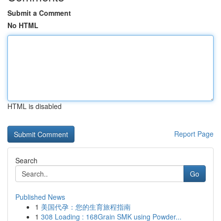
Submit a Comment
No HTML
HTML is disabled
Report Page
Search
Go
Published News
1
美国代孕：您的生育旅程指南
1
308 Loading : 168Grain SMK using Powder...