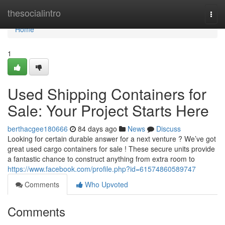
Home
thesocialintro
Togg
navi
Home
1
Used Shipping Containers for
Sale: Your Project Starts Here
berthacgee180666
84 days ago
News
Discuss
Looking for certain durable answer for a next venture ? We’ve got
great used cargo containers for sale ! These secure units provide
a fantastic chance to construct anything from extra room to
https://www.facebook.com/profile.php?id=61574860589747
Comments
Who Upvoted
Comments