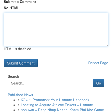
Submit a Comment
No HTML
HTML is disabled
Report Page
Search
Go
Published News
1
KO789 Promotion: Your Ultimate Handbook
1
Locating to Acquire Athletic Tickets – Ultimate...
1
nohuwin – Đăng Nhập Nhanh, Khám Phá Kho Game