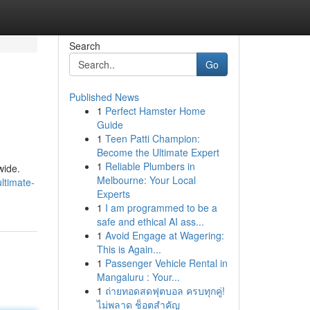
Search
Go
Published News
1
Perfect Hamster Home
Guide
1
Teen Patti Champion:
Become the Ultimate Expert
1
Reliable Plumbers in
wide.
Melbourne: Your Local
ltimate-
Experts
1
I am programmed to be a
safe and ethical AI ass...
1
Avoid Engage at Wagering:
This is Again...
1
Passenger Vehicle Rental in
Mangaluru : Your...
1
ถ่ายทอดสดฟุตบอล ครบทุกคู่!
ไม่พลาด ช็อตสำคัญ