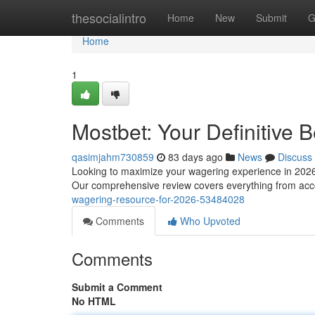
Home
thesocialintro
Home
New
Submit
G
Home
1
Mostbet: Your Definitive 
qasimjahm730859
83 days ago
News
Discuss
Looking to maximize your wagering experience in 2026?
Our comprehensive review covers everything from acc
wagering-resource-for-2026-53484028
Comments
Who Upvoted
Comments
Submit a Comment
No HTML