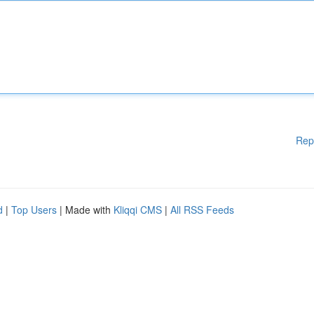
Rep
d
|
Top Users
| Made with
Kliqqi CMS
|
All RSS Feeds