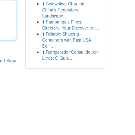
1
Cnlawblog: Charting
China's Regulatory
Landscape
1
Pampanga's Finest
Directory: Your Discover to t...
1
Reliable Shipping
Containers with Fast USA
Deli...
1
Refrigerador Consul de 334
Litros: O Guia ...
ort Page