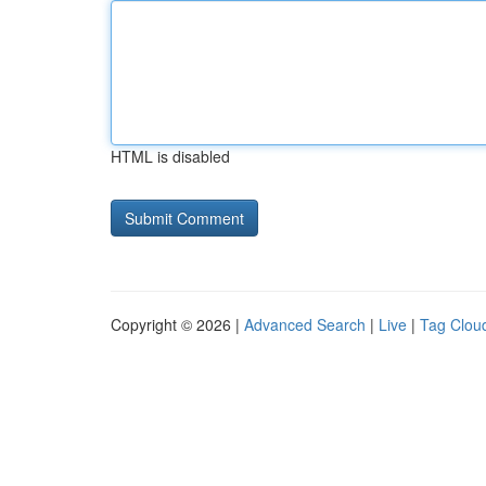
HTML is disabled
Copyright © 2026 |
Advanced Search
|
Live
|
Tag Clou