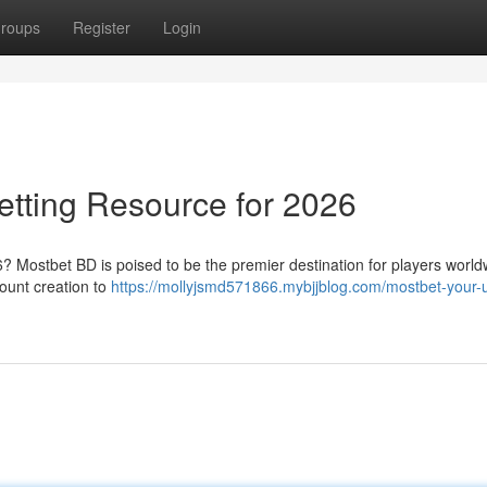
roups
Register
Login
Betting Resource for 2026
 Mostbet BD is poised to be the premier destination for players world
ount creation to
https://mollyjsmd571866.mybjjblog.com/mostbet-your-u