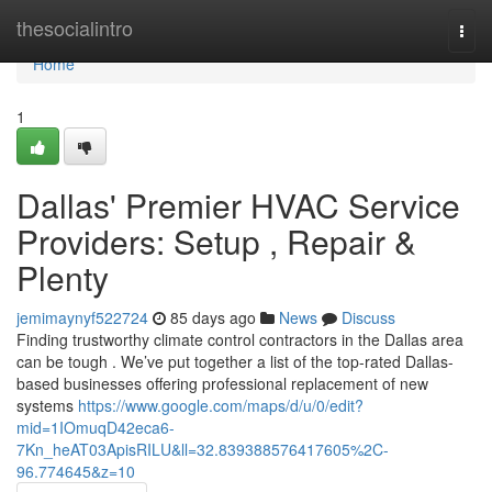
Home
thesocialintro
Togg
navi
Home
1
Dallas' Premier HVAC Service
Providers: Setup , Repair &
Plenty
jemimaynyf522724
85 days ago
News
Discuss
Finding trustworthy climate control contractors in the Dallas area
can be tough . We’ve put together a list of the top-rated Dallas-
based businesses offering professional replacement of new
systems
https://www.google.com/maps/d/u/0/edit?
mid=1IOmuqD42eca6-
7Kn_heAT03ApisRILU&ll=32.839388576417605%2C-
96.774645&z=10