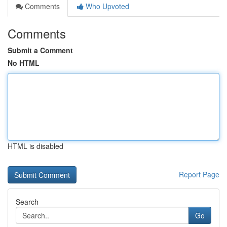
Comments
Who Upvoted
Comments
Submit a Comment
No HTML
HTML is disabled
Report Page
Search
Go