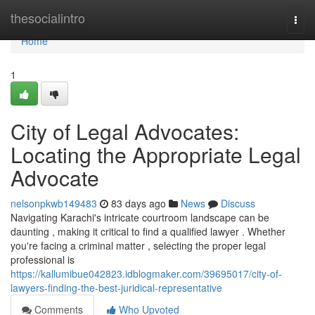
Home
thesocialintro
Togg
navi
Home
1
City of Legal Advocates:
Locating the Appropriate Legal
Advocate
nelsonpkwb149483
83 days ago
News
Discuss
Navigating Karachi's intricate courtroom landscape can be
daunting , making it critical to find a qualified lawyer . Whether
you're facing a criminal matter , selecting the proper legal
professional is
https://kallumibue042823.idblogmaker.com/39695017/city-of-
lawyers-finding-the-best-juridical-representative
Comments
Who Upvoted