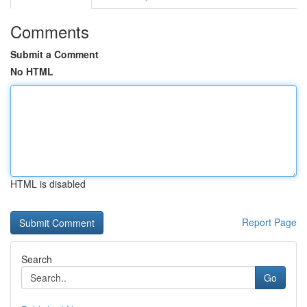
Comments
Submit a Comment
No HTML
HTML is disabled
Report Page
Search
Go