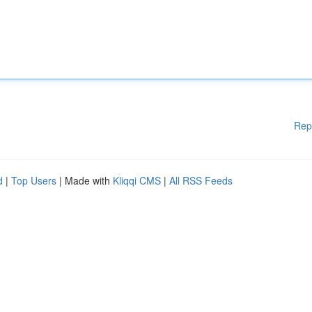
Rep
d
|
Top Users
| Made with
Kliqqi CMS
|
All RSS Feeds