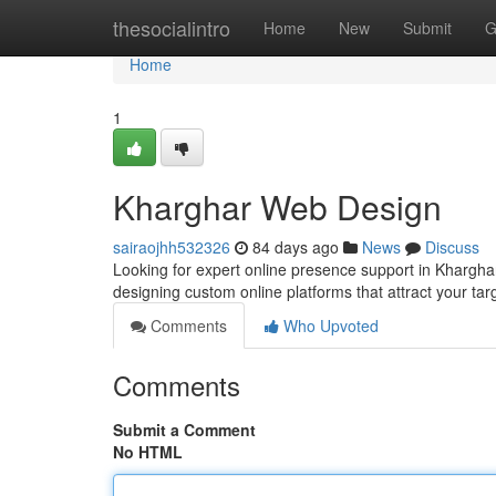
Home
thesocialintro
Home
New
Submit
G
Home
1
Kharghar Web Design
sairaojhh532326
84 days ago
News
Discuss
Looking for expert online presence support in Khargha
designing custom online platforms that attract your ta
Comments
Who Upvoted
Comments
Submit a Comment
No HTML