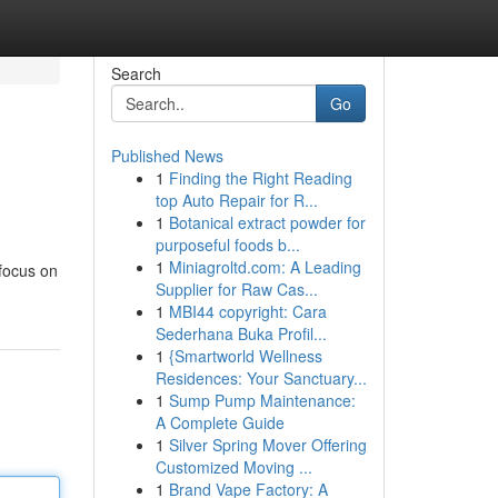
Search
Go
Published News
1
Finding the Right Reading
top Auto Repair for R...
1
Botanical extract powder for
purposeful foods b...
1
Miniagroltd.com: A Leading
 focus on
Supplier for Raw Cas...
1
MBI44 copyright: Cara
Sederhana Buka Profil...
1
{Smartworld Wellness
Residences: Your Sanctuary...
1
Sump Pump Maintenance:
A Complete Guide
1
Silver Spring Mover Offering
Customized Moving ...
1
Brand Vape Factory: A