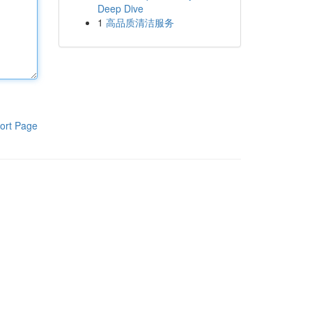
Deep Dive
1
高品质清洁服务
ort Page