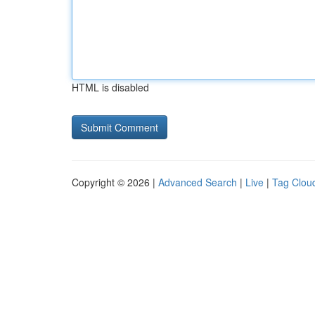
HTML is disabled
Copyright © 2026 |
Advanced Search
|
Live
|
Tag Clou