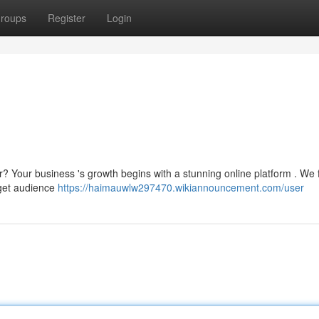
roups
Register
Login
r? Your business 's growth begins with a stunning online platform . We
rget audience
https://haimauwlw297470.wikiannouncement.com/user