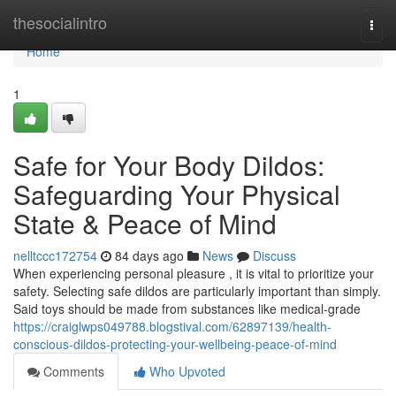
Home
thesocialintro
Togg
navi
Home
1
Safe for Your Body Dildos:
Safeguarding Your Physical
State & Peace of Mind
nelltccc172754
84 days ago
News
Discuss
When experiencing personal pleasure , it is vital to prioritize your
safety. Selecting safe dildos are particularly important than simply.
Said toys should be made from substances like medical-grade
https://craiglwps049788.blogstival.com/62897139/health-
conscious-dildos-protecting-your-wellbeing-peace-of-mind
Comments
Who Upvoted