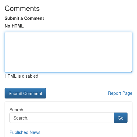
Comments
Submit a Comment
No HTML
HTML is disabled
Report Page
Search
Go
Published News