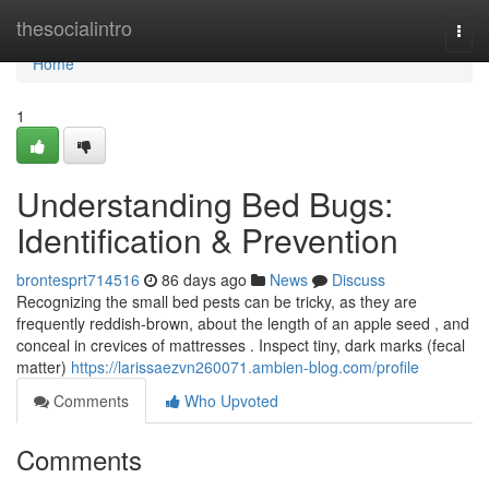
Home
thesocialintro
Togg
navi
Home
1
Understanding Bed Bugs:
Identification & Prevention
brontesprt714516
86 days ago
News
Discuss
Recognizing the small bed pests can be tricky, as they are
frequently reddish-brown, about the length of an apple seed , and
conceal in crevices of mattresses . Inspect tiny, dark marks (fecal
matter)
https://larissaezvn260071.ambien-blog.com/profile
Comments
Who Upvoted
Comments