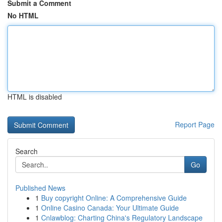
Submit a Comment
No HTML
HTML is disabled
Report Page
Search
Go
Published News
1
Buy copyright Online: A Comprehensive Guide
1
Online Casino Canada: Your Ultimate Guide
1
Cnlawblog: Charting China's Regulatory Landscape