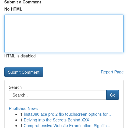
Submit a Comment
No HTML
HTML is disabled
Report Page
Search
Go
Published News
1
Insta360 ace pro 2 flip touchscreen options for...
1
Delving into the Secrets Behind XXX
1
Comprehensive Website Examination: Signific...