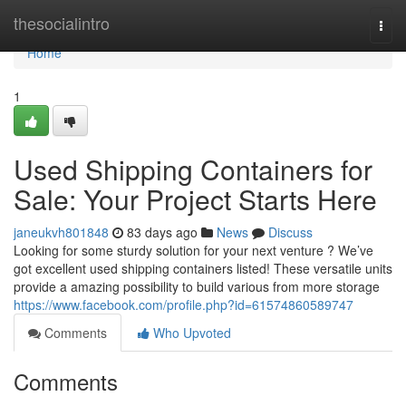
Home
thesocialintro
Togg
navi
Home
1
Used Shipping Containers for
Sale: Your Project Starts Here
janeukvh801848
83 days ago
News
Discuss
Looking for some sturdy solution for your next venture ? We’ve
got excellent used shipping containers listed! These versatile units
provide a amazing possibility to build various from more storage
https://www.facebook.com/profile.php?id=61574860589747
Comments
Who Upvoted
Comments