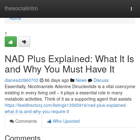
Home
thesocialintro
Togg
navi
Home
1
NAD Plus Explained: What It Is
and Why You Must Have It
dianesdzi960702
86 days ago
News
Discuss
Essentially, Nicotinamide Adenine Dinucleotide is a vital coenzyme
existing in every living cell – it plays a essential role in many
metabolic activities. Think of it as a supporting agent that assists
https://feeldirectory.com/listings13565916/nad-plus-explained-
what-it-is-and-why-you-require-it
Comments
Who Upvoted
Comments