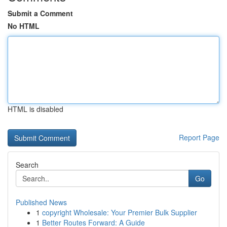
Submit a Comment
No HTML
HTML is disabled
Report Page
Search
Go
Published News
1
copyright Wholesale: Your Premier Bulk Supplier
1
Better Routes Forward: A Guide