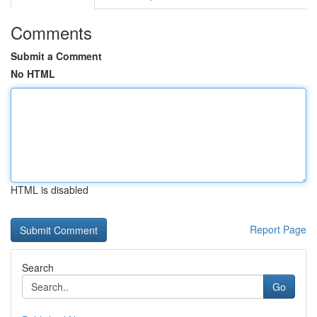
Comments
Submit a Comment
No HTML
HTML is disabled
Report Page
Search
Go