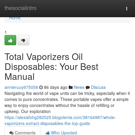
Home
thesocialintro
Togg
navi
Home
1
Total Vaporizers Oil
Disposables: Your Best
Manual
annieruuy975058
86 days ago
News
Discuss
Navigating the world of vape units can be tricky, especially when it
comes to pure concentrates. These portable vapes offer a simple
way to enjoy concentrates without the hassle of refilling or
upkeep. Our exploration
https://alexiafxhg282525.blogolenta.com/38164987/whole-
vaporizers-extract-disposables-the-top-guide
Comments
Who Upvoted