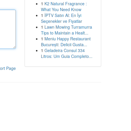
1
K2 Natural Fragrance :
What You Need Know
1
İPTV Satın Al: En İyi
Seçenekler ve Fiyatlar
1
Lawn Mowing Turramurra
Tips to Maintain a Healt...
1
Meniu Happy Restaurant
București: Delicii Gusta...
1
Geladeira Consul 334
Litros: Um Guia Completo...
ort Page