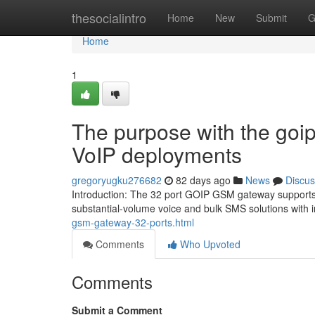
Home
thesocialintro
Home
New
Submit
G
Home
1
The purpose with the goi
VoIP deployments
gregoryugku276682
82 days ago
News
Discus
Introduction: The 32 port GOIP GSM gateway supports 3
substantial-volume voice and bulk SMS solutions with 
gsm-gateway-32-ports.html
Comments
Who Upvoted
Comments
Submit a Comment