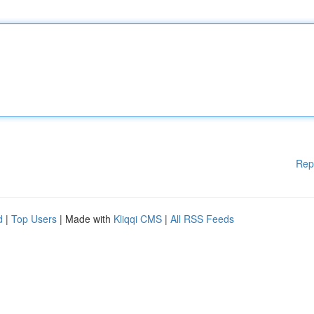
Rep
d
|
Top Users
| Made with
Kliqqi CMS
|
All RSS Feeds