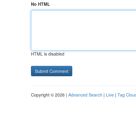
No HTML
HTML is disabled
Copyright © 2026 |
Advanced Search
|
Live
|
Tag Clou