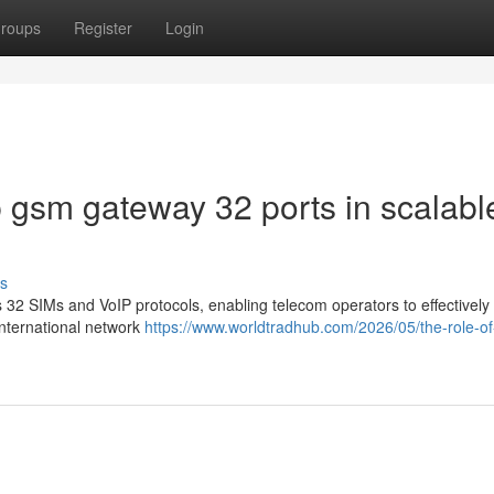
roups
Register
Login
p gsm gateway 32 ports in scalabl
s
2 SIMs and VoIP protocols, enabling telecom operators to effectively
international network
https://www.worldtradhub.com/2026/05/the-role-of