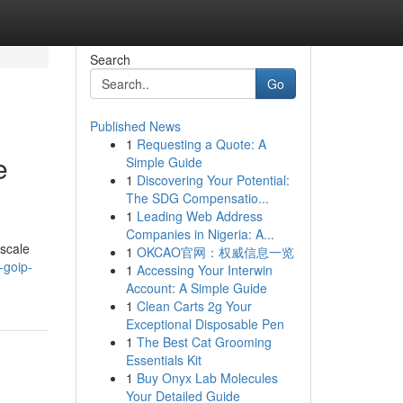
Search
Go
Published News
1
Requesting a Quote: A
e
Simple Guide
1
Discovering Your Potential:
The SDG Compensatio...
1
Leading Web Address
Companies in Nigeria: A...
 scale
1
OKCAO官网：权威信息一览
-goip-
1
Accessing Your Interwin
Account: A Simple Guide
1
Clean Carts 2g Your
Exceptional Disposable Pen
1
The Best Cat Grooming
Essentials Kit
1
Buy Onyx Lab Molecules
Your Detailed Guide