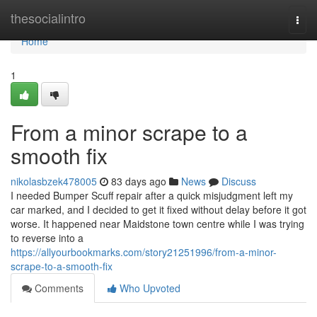
Home
thesocialintro
Togg
navi
Home
1
From a minor scrape to a
smooth fix
nikolasbzek478005
83 days ago
News
Discuss
I needed Bumper Scuff repair after a quick misjudgment left my
car marked, and I decided to get it fixed without delay before it got
worse. It happened near Maidstone town centre while I was trying
to reverse into a
https://allyourbookmarks.com/story21251996/from-a-minor-
scrape-to-a-smooth-fix
Comments
Who Upvoted