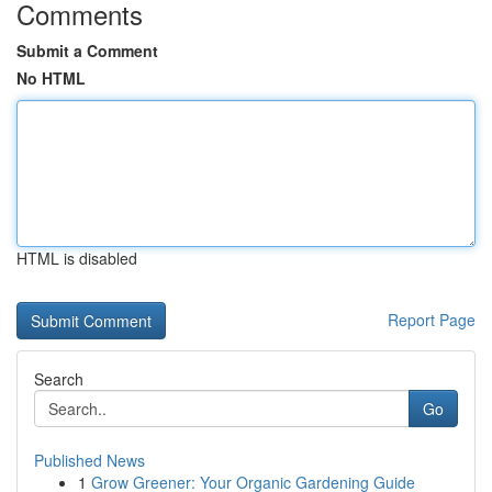
Comments
Submit a Comment
No HTML
HTML is disabled
Report Page
Search
Go
Published News
1
Grow Greener: Your Organic Gardening Guide