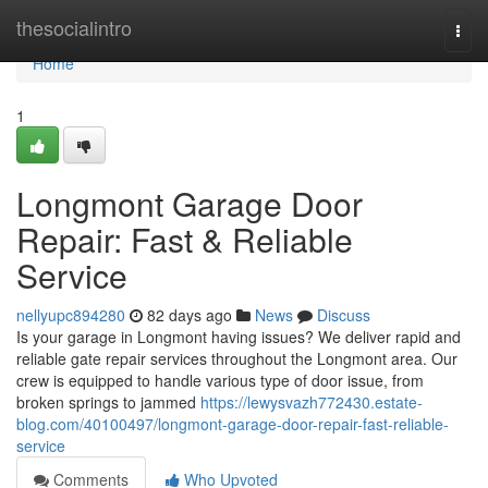
Home
thesocialintro
Togg
navi
Home
1
Longmont Garage Door
Repair: Fast & Reliable
Service
nellyupc894280
82 days ago
News
Discuss
Is your garage in Longmont having issues? We deliver rapid and
reliable gate repair services throughout the Longmont area. Our
crew is equipped to handle various type of door issue, from
broken springs to jammed
https://lewysvazh772430.estate-
blog.com/40100497/longmont-garage-door-repair-fast-reliable-
service
Comments
Who Upvoted