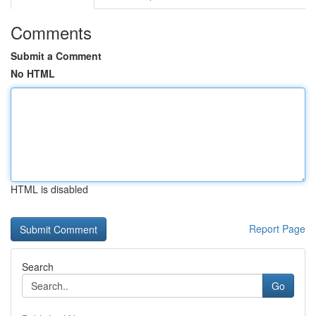
Comments
Submit a Comment
No HTML
HTML is disabled
Report Page
Search
Go