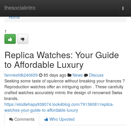
Home
thesocialintro
Togg
navi
Home
1
Replica Watches: Your Guide
to Affordable Luxury
fannieefdk240659
85 days ago
News
Discuss
Seeking some taste of opulence without breaking your finances ?
Reproduction watches offer an intriguing option . These carefully
crafted watches accurately mimic the design of renowned Swiss
brands,
https://elodiehapy938074.look4blog.com/79136081/replica-
watches-your-guide-to-affordable-luxury
Comments
Who Upvoted