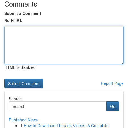
Comments
Submit a Comment
No HTML
HTML is disabled
Report Page
Search
Go
Published News
1
How to Download Threads Videos: A Complete