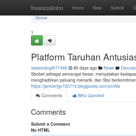
Home
thesocialintro
Home
New
Submit
G
Home
1
Platform Taruhan Antusi
aadamdngf071585
85 days ago
News
Discuss
Sbobet sebagai semangat besar, menyatakan kesiapan
menghadirkan peluang menarik, dan Sbo berkomitmen
https://janicerlgv720710.bloggosite.com/profile
Comments
Who Upvoted
Comments
Submit a Comment
No HTML