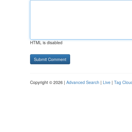
HTML is disabled
Copyright © 2026 |
Advanced Search
|
Live
|
Tag Clou