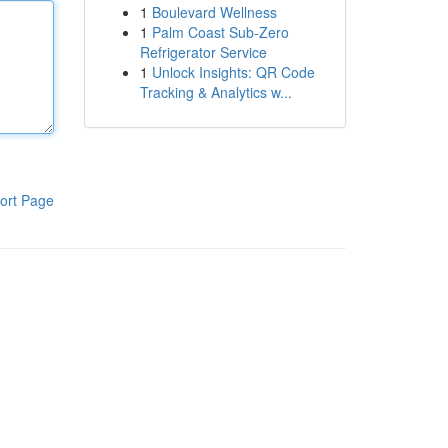
1
Boulevard Wellness
1
Palm Coast Sub-Zero
Refrigerator Service
1
Unlock Insights: QR Code
Tracking & Analytics w...
ort Page