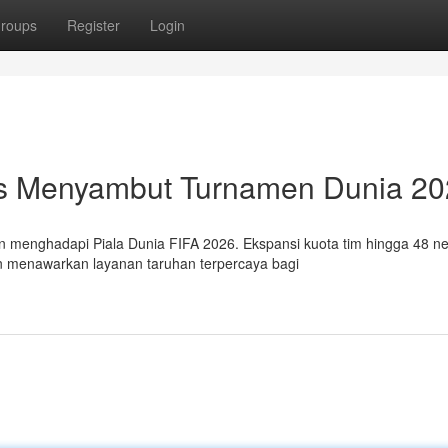
roups
Register
Login
as Menyambut Turnamen Dunia 2
 menghadapi Piala Dunia FIFA 2026. Ekspansi kuota tim hingga 48 n
 menawarkan layanan taruhan terpercaya bagi