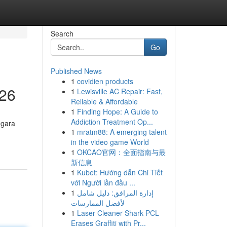
Search
Go
Published News
1
covidien products
026
1
Lewisville AC Repair: Fast,
Reliable & Affordable
1
Finding Hope: A Guide to
Addiction Treatment Op...
egara
1
mratm88: A emerging talent
in the video game World
1
OKCAO官网：全面指南与最
新信息
1
Kubet: Hướng dẫn Chi Tiết
với Người lần đầu ...
1
إدارة المرافق: دليل شامل
لأفضل الممارسات
1
Laser Cleaner Shark PCL
Erases Graffiti with Pr...