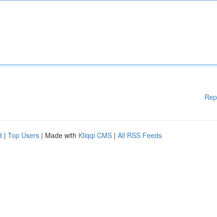
Rep
d
|
Top Users
| Made with
Kliqqi CMS
|
All RSS Feeds