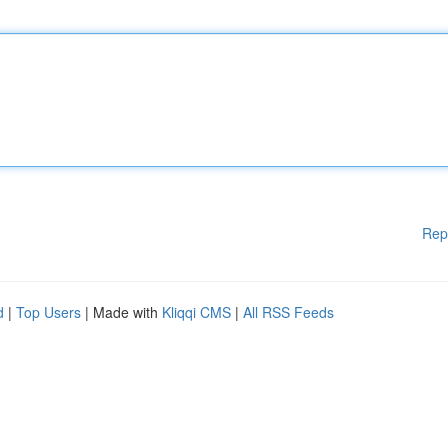
Rep
d
|
Top Users
| Made with
Kliqqi CMS
|
All RSS Feeds