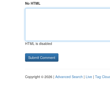
No HTML
HTML is disabled
Copyright © 2026 |
Advanced Search
|
Live
|
Tag Clou