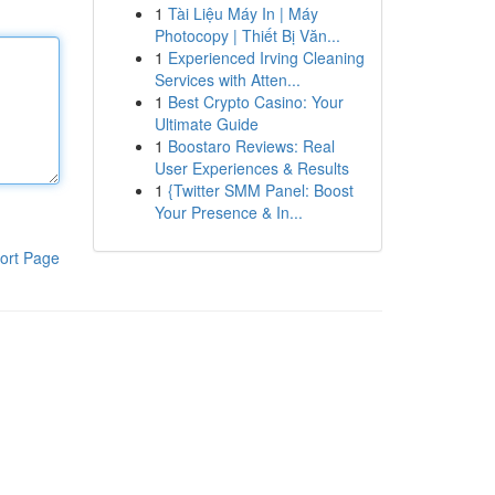
1
Tài Liệu Máy In | Máy
Photocopy | Thiết Bị Văn...
1
Experienced Irving Cleaning
Services with Atten...
1
Best Crypto Casino: Your
Ultimate Guide
1
Boostaro Reviews: Real
User Experiences & Results
1
{Twitter SMM Panel: Boost
Your Presence & In...
ort Page