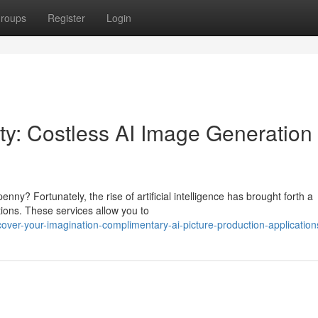
roups
Register
Login
lity: Costless AI Image Generation
ny? Fortunately, the rise of artificial intelligence has brought forth a
tions. These services allow you to
over-your-imagination-complimentary-ai-picture-production-application