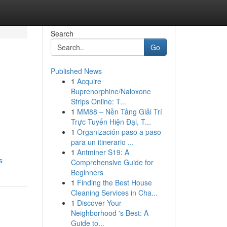
Search
Go
Published News
1
Acquire
Buprenorphine/Naloxone
Strips Online: T...
1
MM88 – Nền Tảng Giải Trí
Trực Tuyến Hiện Đại, T...
1
Organización paso a paso
para un itinerario ...
1
Antminer S19: A
s
Comprehensive Guide for
Beginners
1
Finding the Best House
Cleaning Services in Cha...
1
Discover Your
Neighborhood 's Best: A
Guide to...