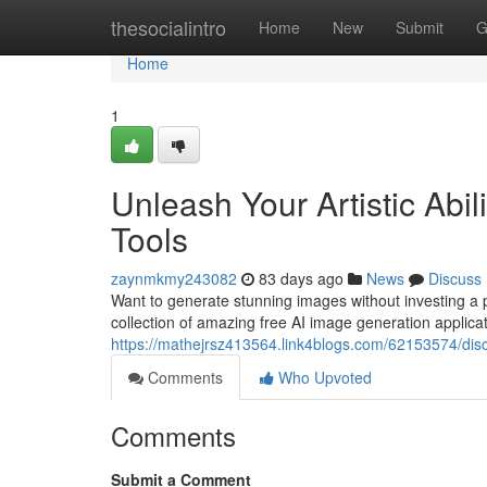
Home
thesocialintro
Home
New
Submit
G
Home
1
Unleash Your Artistic Abi
Tools
zaynmkmy243082
83 days ago
News
Discuss
Want to generate stunning images without investing a pen
collection of amazing free AI image generation applica
https://mathejrsz413564.link4blogs.com/62153574/disc
Comments
Who Upvoted
Comments
Submit a Comment