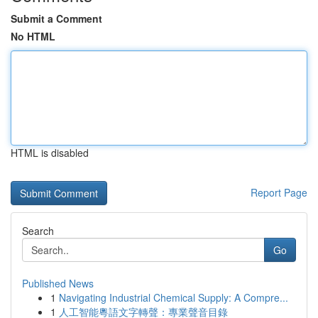
Submit a Comment
No HTML
HTML is disabled
Report Page
Search
Go
Published News
1
Navigating Industrial Chemical Supply: A Compre...
1
人工智能粵語文字轉聲：專業聲音目錄