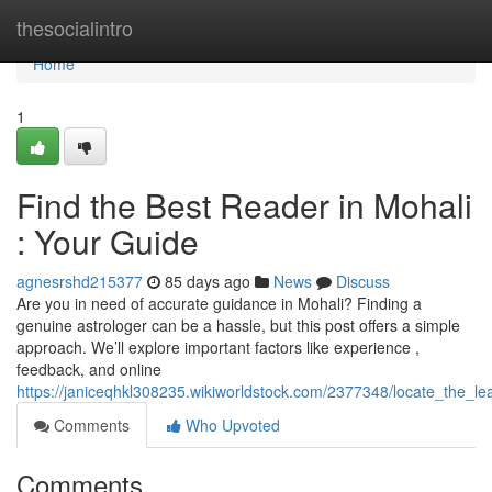
Home
thesocialintro
Home
1
Find the Best Reader in Mohali
: Your Guide
agnesrshd215377
85 days ago
News
Discuss
Are you in need of accurate guidance in Mohali? Finding a
genuine astrologer can be a hassle, but this post offers a simple
approach. We’ll explore important factors like experience ,
feedback, and online
https://janiceqhkl308235.wikiworldstock.com/2377348/locate_the_l
Comments
Who Upvoted
Comments