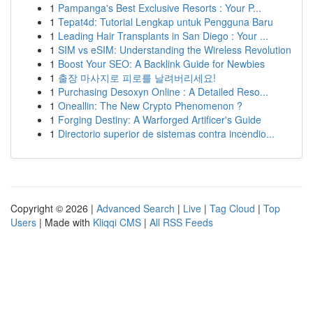
1
Pampanga's Best Exclusive Resorts : Your P...
1
Tepat4d: Tutorial Lengkap untuk Pengguna Baru
1
Leading Hair Transplants in San Diego : Your ...
1
SIM vs eSIM: Understanding the Wireless Revolution
1
Boost Your SEO: A Backlink Guide for Newbies
1
출장 마사지로 피로를 날려버리세요!
1
Purchasing Desoxyn Online : A Detailed Reso...
1
Oneallin: The New Crypto Phenomenon ?
1
Forging Destiny: A Warforged Artificer's Guide
1
Directorio superior de sistemas contra incendio...
Copyright © 2026 |
Advanced Search
|
Live
|
Tag Cloud
|
Top
Users
| Made with
Kliqqi CMS
|
All RSS Feeds