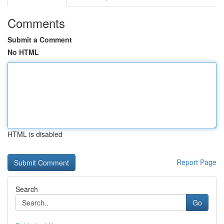
Comments
Submit a Comment
No HTML
HTML is disabled
Report Page
Search
Go