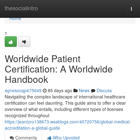
Home
thesocialintro
Togg
navi
Home
1
Worldwide Patient
Certification: A Worldwide
Handbook
agnesocqp475649
85 days ago
News
Discuss
Navigating the complex landscape of international healthcare
certification can feel daunting. This guide aims to offer a clear
overview of what entails, including different types of licenses
recognized throughout
https://jeantzro138673.wssblogs.com/40720756/global-medical-
accreditation-a-global-guide
Comments
Who Upvoted