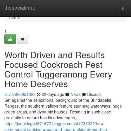
Home
thesocialintro
Togg
navi
Home
1
Worth Driven and Results
Focused Cockroach Pest
Control Tuggeranong Every
Home Deserves
aliviahfkq951022
82 days ago
News
Discuss
Set against the sensational background of the Brindabella
Ranges, the southern valleys feature stunning waterways, huge
green areas, and dynamic houses. Residing in such close
proximity to nature has its advantages,
https://junaidcgbd871672.bloggip.com/41731027/how-
commercial-cooking-areas-and-food-outlets-depend-on-