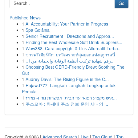
Go
Published News
1
AI Accountability: Your Partner in Progress
1
Spa Goiânia
1
Senior Recruitment : Directions and Approa...
1
Finding the Best Wholesale Soft Drink Suppliers...
1
Wow388: Cara copyright & Link Alternatif Terba...
1
ข่าวพรีเมียร์ลีก: บทวิเคราะห์สุดยอดแห่งฤดูกาลนี้
1
رقم شهادة تركيب أنظمة الوقاية والحماية من ال...
1
Choosing Best GERD-Friendly Brew: Soothing The
Gut
1
Audrey Davis: The Rising Figure in the C...
1
Rajawd777: Langkah-Langkah Lengkap untuk
Pemula
1
איש מקצוע רפואי עד הבית: אפשרות נוח ו- מזורז...
1
주소모아 : 차세대 주소 정보 운영 시대의 ...
Copyright © 2026 |
Advanced Search
|
Live
|
Tag Cloud
|
Top