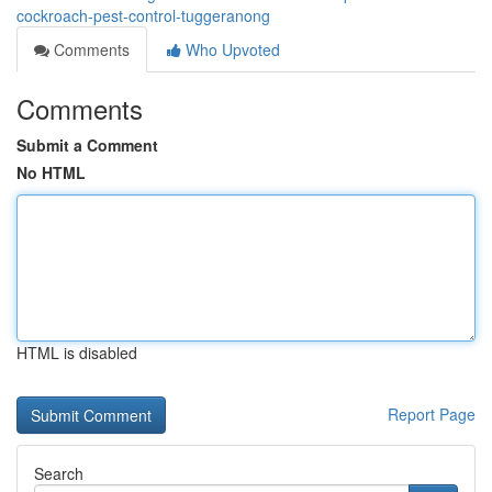
cockroach-pest-control-tuggeranong
Comments
Who Upvoted
Comments
Submit a Comment
No HTML
HTML is disabled
Report Page
Search