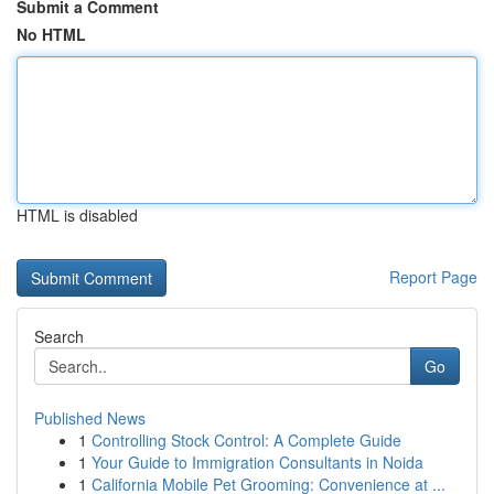
Submit a Comment
No HTML
HTML is disabled
Report Page
Search
Go
Published News
1
Controlling Stock Control: A Complete Guide
1
Your Guide to Immigration Consultants in Noida
1
California Mobile Pet Grooming: Convenience at ...