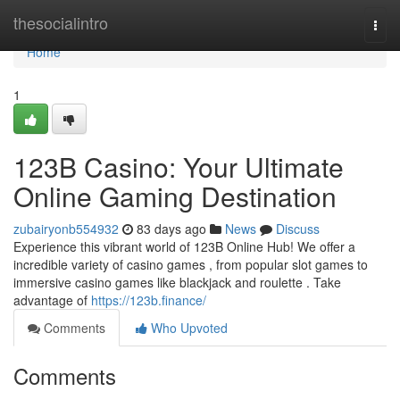
Home
thesocialintro
Togg
navi
Home
1
123B Casino: Your Ultimate
Online Gaming Destination
zubairyonb554932
83 days ago
News
Discuss
Experience this vibrant world of 123B Online Hub! We offer a
incredible variety of casino games , from popular slot games to
immersive casino games like blackjack and roulette . Take
advantage of
https://123b.finance/
Comments
Who Upvoted
Comments