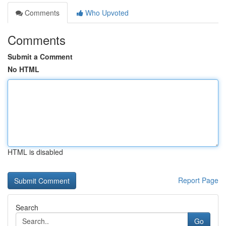
Comments
Who Upvoted
Comments
Submit a Comment
No HTML
HTML is disabled
Report Page
Search
Go