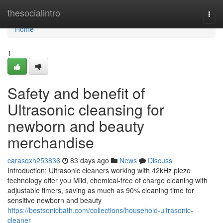
Home
thesocialintro
Togg
navi
Home
1
Safety and benefit of
Ultrasonic cleansing for
newborn and beauty
merchandise
carasqxh253836
83 days ago
News
Discuss
Introduction: Ultrasonic cleaners working with 42kHz piezo
technology offer you Mild, chemical-free of charge cleaning with
adjustable timers, saving as much as 90% cleaning time for
sensitive newborn and beauty
https://bestsonicbath.com/collections/household-ultrasonic-
cleaner