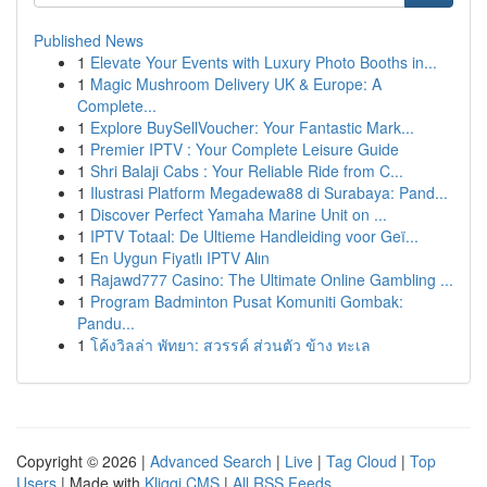
Published News
1
Elevate Your Events with Luxury Photo Booths in...
1
Magic Mushroom Delivery UK & Europe: A
Complete...
1
Explore BuySellVoucher: Your Fantastic Mark...
1
Premier IPTV : Your Complete Leisure Guide
1
Shri Balaji Cabs : Your Reliable Ride from C...
1
Ilustrasi Platform Megadewa88 di Surabaya: Pand...
1
Discover Perfect Yamaha Marine Unit on ...
1
IPTV Totaal: De Ultieme Handleiding voor Geï...
1
En Uygun Fiyatlı IPTV Alın
1
Rajawd777 Casino: The Ultimate Online Gambling ...
1
Program Badminton Pusat Komuniti Gombak:
Pandu...
1
โค้งวิลล่า พัทยา: สวรรค์ ส่วนตัว ข้าง ทะเล
Copyright © 2026 |
Advanced Search
|
Live
|
Tag Cloud
|
Top
Users
| Made with
Kliqqi CMS
|
All RSS Feeds