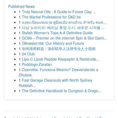
Published News
1
Truly Natural Oils : A Guide to Forest Clay ...
1
The Martial Professions for D&D 5e
1
ลงทะเบียนแทงมวย คู่มือฉบับ ครบถ้วน สำหรับ คนท...
1
다낭 뉴라이프: 베트남 휴양 도시, 새로운 시작을 ...
1
Stylish Women's Tops & A Definitive Guide
1
GO99 – Premier on the internet Spin & Slot Gami...
1
{Wowslot168: Our History and Future
1
加州律师精选：洛杉矶华人法律专业人士指南
1
24 Club
1
Lipo-C Lipob Peptide Kisspeptin & Retatrude...
1
Podólogo Zaratan
1
Ozenvitta: Funciona Mesmo? Desvendando a
Eficácia
1
Fast Garage Cleanouts with North Sydney
Rubbish...
1
The Definitive Handbook to Dungeon & Drago...