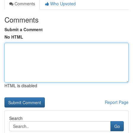
Comments
Who Upvoted
Comments
Submit a Comment
No HTML
HTML is disabled
Report Page
Search
Go