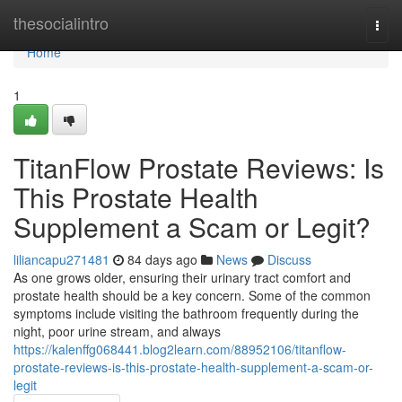
Home
thesocialintro
Togg
navi
Home
1
TitanFlow Prostate Reviews: Is
This Prostate Health
Supplement a Scam or Legit?
liliancapu271481
84 days ago
News
Discuss
As one grows older, ensuring their urinary tract comfort and
prostate health should be a key concern. Some of the common
symptoms include visiting the bathroom frequently during the
night, poor urine stream, and always
https://kalenffg068441.blog2learn.com/88952106/titanflow-
prostate-reviews-is-this-prostate-health-supplement-a-scam-or-
legit