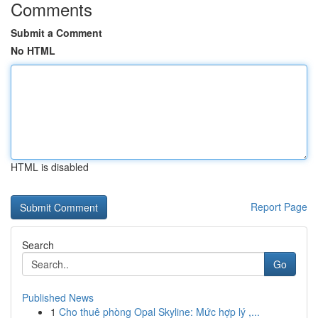
Comments
Submit a Comment
No HTML
HTML is disabled
Report Page
Search
Go
Published News
1
Cho thuê phòng Opal Skyline: Mức hợp lý ,...