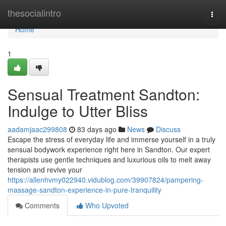
Home
thesocialintro
Togg
navi
Home
1
Sensual Treatment Sandton:
Indulge to Utter Bliss
aadamjaac299808
83 days ago
News
Discuss
Escape the stress of everyday life and immerse yourself in a truly
sensual bodywork experience right here in Sandton. Our expert
therapists use gentle techniques and luxurious oils to melt away
tension and revive your
https://allenhvmy022940.vidublog.com/39907824/pampering-
massage-sandton-experience-in-pure-tranquility
Comments
Who Upvoted