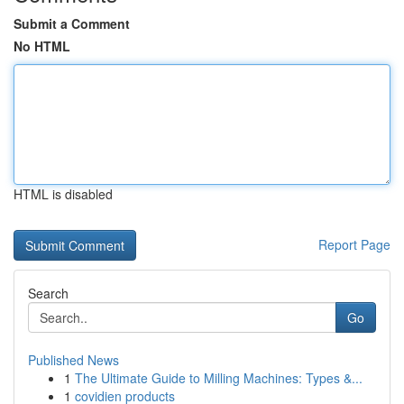
Submit a Comment
No HTML
HTML is disabled
Report Page
Search
Go
Published News
1
The Ultimate Guide to Milling Machines: Types &...
1
covidien products