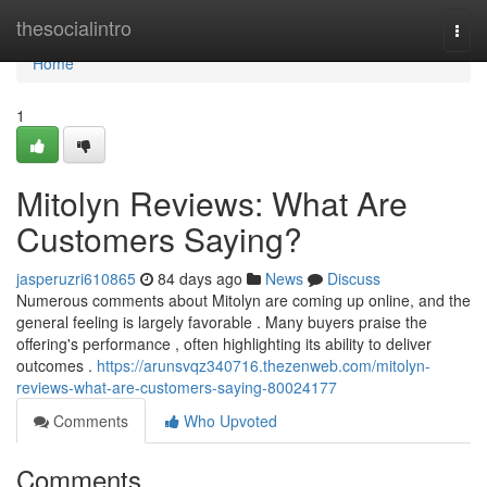
Home
thesocialintro
Togg
navi
Home
1
Mitolyn Reviews: What Are
Customers Saying?
jasperuzri610865
84 days ago
News
Discuss
Numerous comments about Mitolyn are coming up online, and the
general feeling is largely favorable . Many buyers praise the
offering's performance , often highlighting its ability to deliver
outcomes .
https://arunsvqz340716.thezenweb.com/mitolyn-
reviews-what-are-customers-saying-80024177
Comments
Who Upvoted
Comments