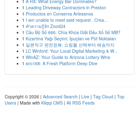
1
A RX: What Energy Bar Dominates?
1
Leading Driveway Contractors in Preston
1
Productos en Conserva Artesanos
1
I am unable to meet said request . Crea...
1
ทำความรู้จัก Zood24
1
Cầu Bộ Số 666: Chìa Khóa Giải Đấu Xổ Số MB?
1
Kızartma Yağı Seçimi: İpuçları ve Püf Noktaları
1
일본직구 완전정복: 쇼핑몰 선택부터 배송까지
1
LC Winford: Your Local Digital Marketing & W...
1
WinAZ: Your Guide to Arizona Lottery Wins
1
snc168: A Fresh Platform Deep Dive
Copyright © 2026 |
Advanced Search
|
Live
|
Tag Cloud
|
Top
Users
| Made with
Kliqqi CMS
|
All RSS Feeds