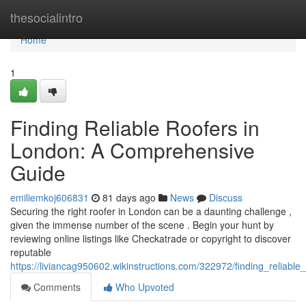
Home
thesocialintro
Home
1
Finding Reliable Roofers in
London: A Comprehensive
Guide
emiliemkoj606831
81 days ago
News
Discuss
Securing the right roofer in London can be a daunting challenge ,
given the immense number of the scene . Begin your hunt by
reviewing online listings like Checkatrade or copyright to discover
reputable
https://liviancag950602.wikinstructions.com/322972/finding_reliab
Comments
Who Upvoted