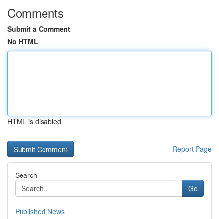
Comments
Submit a Comment
No HTML
HTML is disabled
Report Page
Search
Go
Published News